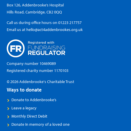
Box 126, Addenbrooke’s Hospital
Hills Road, Cambridge, CB2 0QQ
Call us during office hours on
01223 217757
Email us at
hello@act4addenbrookes.org.uk
Company number 10469089
Registered charity number 1170103
© 2026 Addenbrooke's Charitable Trust
Ways to donate
Donate to Addenbrooke’s
Leave a legacy
Monthly Direct Debit
Donate In memory of a loved one