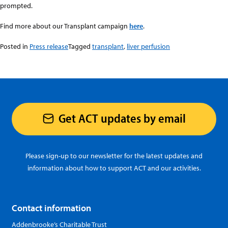
prompted.
Find more about our Transplant campaign
here
.
Posted in
Press release
Tagged
transplant
,
liver perfusion
Get ACT updates by email
Please sign-up to our newsletter for the latest updates and
information about how to support ACT and our activities.
Contact information
Addenbrooke’s Charitable Trust