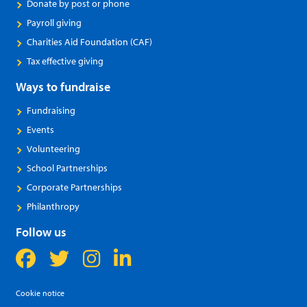
Donate by post or phone
Payroll giving
Charities Aid Foundation (CAF)
Tax effective giving
Ways to fundraise
Fundraising
Events
Volunteering
School Partnerships
Corporate Partnerships
Philanthropy
Follow us
Cookie notice