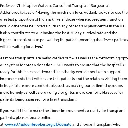
Professor Christopher Watson, Consultant Transplant Surgeon at
Addenbrooke’s, said: “Having the machine allows Addenbrooke’s to use the
greatest proportion of high risk livers (those where subsequent function
would otherwise be uncertain) than any other transplant centre in the UK;
it also contributes to our having the best 30-day survival rate and the
highest transplant rate per waiting list patient, meaning that fewer patients
will die waiting for a liver.”
As more transplants are being carried out – as well as the forthcoming opt-
out system for organ donation – ACT wants to ensure that the hospital is
ready for this increased demand. The charity would now like to support
improvements that will ensure that patients and the relatives visiting them
in hospital are more comfortable, such as making our patient day rooms
more homely as well as providing a brighter, more comfortable space for
patients being assessed for a liver transplant.
If you would like to make the above improvements a reality for transplant
patients, please donate online
at
www.act4addenbrookes.org.uk/donat
e
and choose ‘Transplant’ when