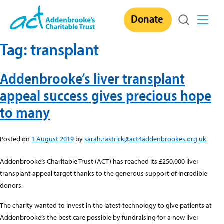
Skip
Donate
to
content
Tag:
transplant
Addenbrooke’s liver transplant
appeal success gives precious hope
to many
Posted on
1 August 2019
by
sarah.rastrick@act4addenbrookes.org.uk
Addenbrooke’s Charitable Trust (ACT) has reached its £250,000 liver
transplant appeal target thanks to the generous support of incredible
donors.
The charity wanted to invest in the latest technology to give patients at
Addenbrooke’s the best care possible by fundraising for a new liver