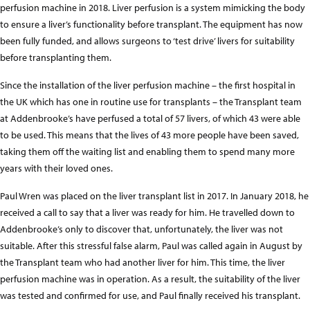
perfusion machine in 2018. Liver perfusion is a system mimicking the body
to ensure a liver’s functionality before transplant. The equipment has now
been fully funded, and allows surgeons to ‘test drive’ livers for suitability
before transplanting them.
Since the installation of the liver perfusion machine – the first hospital in
the UK which has one in routine use for transplants – the Transplant team
at Addenbrooke’s have perfused a total of 57 livers, of which 43 were able
to be used. This means that the lives of 43 more people have been saved,
taking them off the waiting list and enabling them to spend many more
years with their loved ones.
Paul Wren was placed on the liver transplant list in 2017. In January 2018, he
received a call to say that a liver was ready for him. He travelled down to
Addenbrooke’s only to discover that, unfortunately, the liver was not
suitable. After this stressful false alarm, Paul was called again in August by
the Transplant team who had another liver for him. This time, the liver
perfusion machine was in operation. As a result, the suitability of the liver
was tested and confirmed for use, and Paul finally received his transplant.