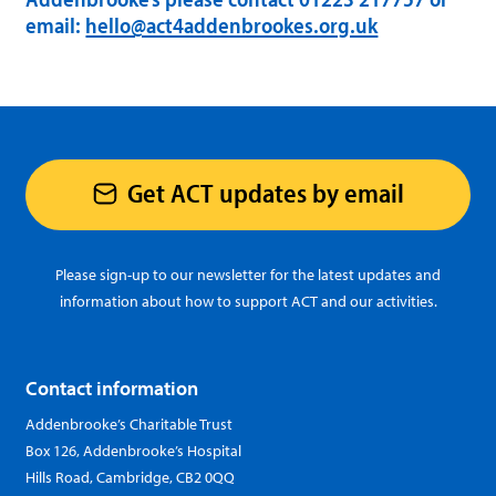
email:
hello@act4addenbrookes.org.uk
Get ACT updates by email
Please sign-up to our newsletter for the latest updates and
information about how to support ACT and our activities.
Contact information
Addenbrooke’s Charitable Trust
Box 126, Addenbrooke’s Hospital
Hills Road, Cambridge, CB2 0QQ