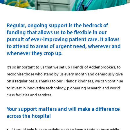
Regular, ongoing support is the bedrock of
funding that allows us to be flexible in our
pursuit of ever-improving patient care. It allows
to attend to areas of urgent need, wherever and
whenever they crop up.
It’s so important to us that we set up Friends of Addenbrooke’s, to
recognise those who stand by us every month and generously give
on a regular basis. Thanks to our Friends’ kindness, we can continue
to invest in innovative technology, pioneering research and world
class facilities and services.
Your support matters and will make a difference
across the hospital
£1 could help buy an activity pack to keep a toddler busy while