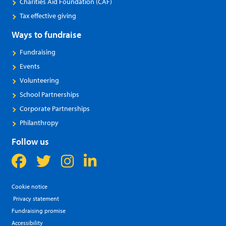
Charities Aid Foundation (CAF)
Tax effective giving
Ways to fundraise
Fundraising
Events
Volunteering
School Partnerships
Corporate Partnerships
Philanthropy
Follow us
Cookie notice
Privacy statement
Fundraising promise
Accessibility