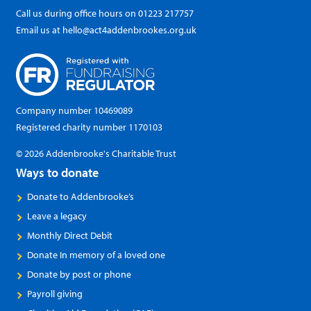
Call us during office hours on
01223 217757
Email us at
hello@act4addenbrookes.org.uk
Company number 10469089
Registered charity number 1170103
© 2026 Addenbrooke's Charitable Trust
Ways to donate
Donate to Addenbrooke’s
Leave a legacy
Monthly Direct Debit
Donate In memory of a loved one
Donate by post or phone
Payroll giving