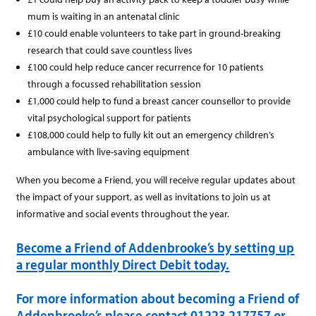
mum is waiting in an antenatal clinic
£10 could enable volunteers to take part in ground-breaking
research that could save countless lives
£100 could help reduce cancer recurrence for 10 patients
through a focussed rehabilitation session
£1,000 could help to fund a breast cancer counsellor to provide
vital psychological support for patients
£108,000 could help to fully kit out an emergency children’s
ambulance with live-saving equipment
When you become a Friend, you will receive regular updates about
the impact of your support, as well as invitations to join us at
informative and social events throughout the year.
Become a Friend of Addenbrooke’s by setting up
a regular monthly Direct Debit today.
For more information about becoming a Friend of
Addenbrooke’s please contact 01223 217757 or