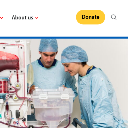
Donate
About us