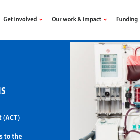
Get involved
Our work & impact
Funding
us
t (ACT)
s to the