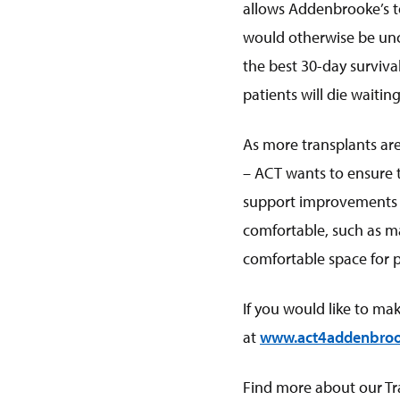
allows Addenbrooke’s to
would otherwise be unce
the best 30-day survival
patients will die waiting 
As more transplants are
– ACT wants to ensure t
support improvements th
comfortable, such as m
comfortable space for pa
If you would like to ma
at
www.act4addenbroo
Find more about our T