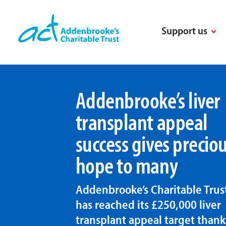
Skip
to
Support us
content
Addenbrooke’s liver
transplant appeal
success gives precio
hope to many
Addenbrooke’s Charitable Trus
has reached its £250,000 liver
transplant appeal target thank