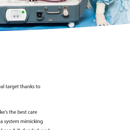
al target thanks to
ke’s the best care
s a system mimicking