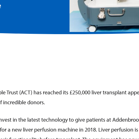
e
e Trust (ACT) has reached its £250,000 liver transplant appe
 incredible donors.
nvest in the latest technology to give patients at Addenbroo
 for a new liver perfusion machine in 2018. Liver perfusion i