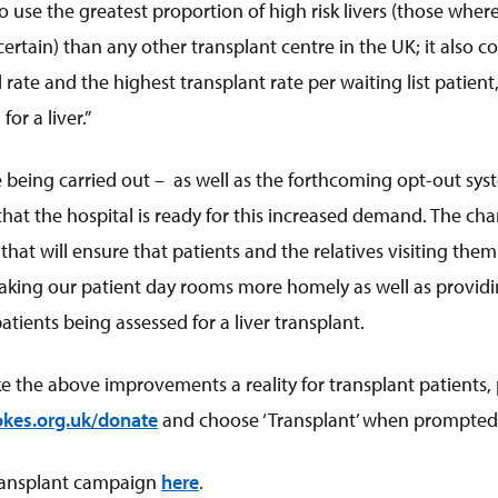
 use the greatest proportion of high risk livers (those whe
rtain) than any other transplant centre in the UK; it also c
 rate and the highest transplant rate per waiting list patien
for a liver.”
 being carried out – as well as the forthcoming opt-out sy
hat the hospital is ready for this increased demand. The cha
at will ensure that patients and the relatives visiting them
aking our patient day rooms more homely as well as providi
tients being assessed for a liver transplant.
ke the above improvements a reality for transplant patients,
kes.org.uk/donat
e
and choose ‘Transplant’ when prompted
ransplant campaign
here
.