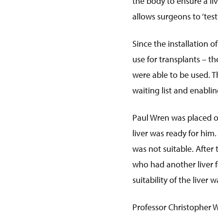
the body to ensure a li
allows surgeons to ‘test 
Since the installation o
use for transplants – t
were able to be used. T
waiting list and enabl
Paul Wren was placed on 
liver was ready for him
was not suitable. After 
who had another liver fo
suitability of the liver
Professor Christopher 