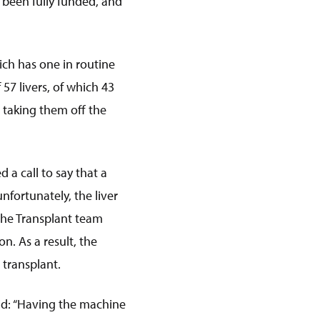
 been fully funded, and
hich has one in routine
57 livers, of which 43
 taking them off the
 a call to say that a
nfortunately, the liver
 the Transplant team
n. As a result, the
 transplant.
id: “Having the machine