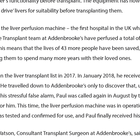
ver’s functionality before transplant. The equipment has now
drive’ livers for suitability before transplanting them.
f the liver perfusion machine – the first hospital in the UK w
he Transplant team at Addenbrooke’s have perfused a total of 
his means that the lives of 43 more people have been saved,
ing them to spend many more years with their loved ones.
the liver transplant list in 2017. In January 2018, he received
. He travelled down to Addenbrooke’s only to discover that, u
this stressful false alarm, Paul was called again in August by
r him. This time, the liver perfusion machine was in operatio
 was tested and confirmed for use, and Paul finally received his
Watson, Consultant Transplant Surgeon at Addenbrooke’s, sa