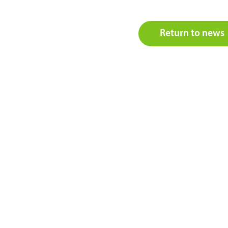
Return to news