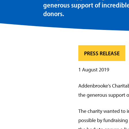
generous support of incredibl
donors.
PRESS RELEASE
1 August 2019
Addenbrooke’s Charitabl
the generous support of
The charity wanted to i
possible by fundraising