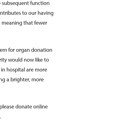
re subsequent function
ontributes to our having
t, meaning that fewer
stem for organ donation
rity would now like to
 in hospital are more
ng a brighter, more
 please donate online
.