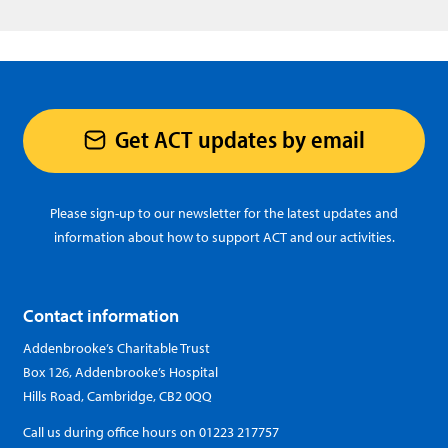
Get ACT updates by email
Please sign-up to our newsletter for the latest updates and
information about how to support ACT and our activities.
Contact information
Addenbrooke’s Charitable Trust
Box 126, Addenbrooke’s Hospital
Hills Road, Cambridge, CB2 0QQ
Call us during office hours on
01223 217757