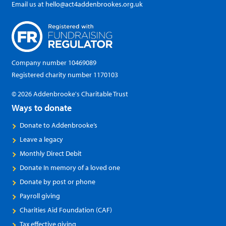
Email us at
hello@act4addenbrookes.org.uk
Company number 10469089
Registered charity number 1170103
© 2026 Addenbrooke's Charitable Trust
Ways to donate
Donate to Addenbrooke’s
Leave a legacy
Monthly Direct Debit
Donate In memory of a loved one
Donate by post or phone
Payroll giving
Charities Aid Foundation (CAF)
Tax effective giving