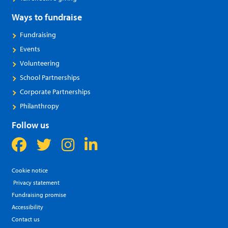
Ways to fundraise
Fundraising
Events
Volunteering
School Partnerships
Corporate Partnerships
Philanthropy
Follow us
Cookie notice
Privacy statement
Fundraising promise
Accessibility
Contact us