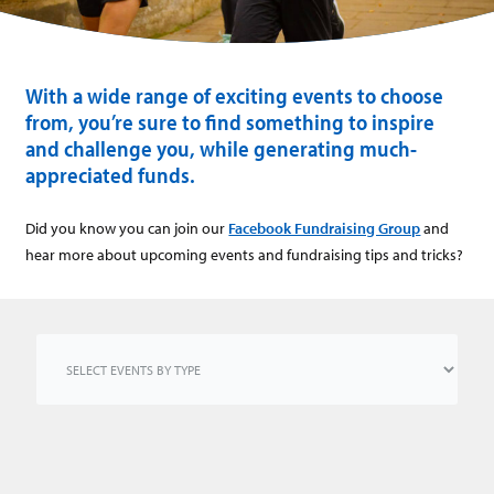
With a wide range of exciting events to choose
from, you’re sure to find something to inspire
and challenge you, while generating much-
appreciated funds.
Did you know you can join our
Facebook Fundraising Group
and
hear more about upcoming events and fundraising tips and tricks?