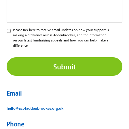
Please
Please tick here to receive email updates on how your support is
tick
making a difference across Addenbrooke’s, and for information
here
on our latest fundraising appeals and how you can help make a
to
difference.
receive
CAPTCHA
updates
from
ACT
Email
hello@act4addenbrookes.org.uk
Phone