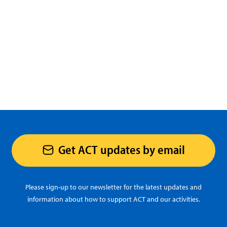
Get ACT updates by email
Please sign-up to our newsletter for the latest updates and
information about how to support ACT and our activities.