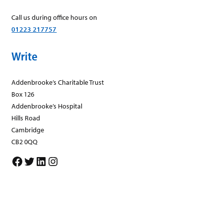
Call us during office hours on
01223 217757
Write
Addenbrooke’s Charitable Trust
Box 126
Addenbrooke’s Hospital
Hills Road
Cambridge
CB2 0QQ
Facebook
Twitter
LinkedIn
Instagram