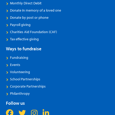
Monthly Direct Debit
Donate In memory of a loved one
Donate by post or phone
Payroll giving
Charities Aid Foundation (CAF)
Tax effective giving
Ways to fundraise
Fundraising
Events
Volunteering
School Partnerships
Corporate Partnerships
Philanthropy
Follow us