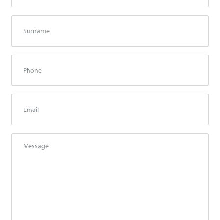
Surname
*
Phone
Email
*
Message