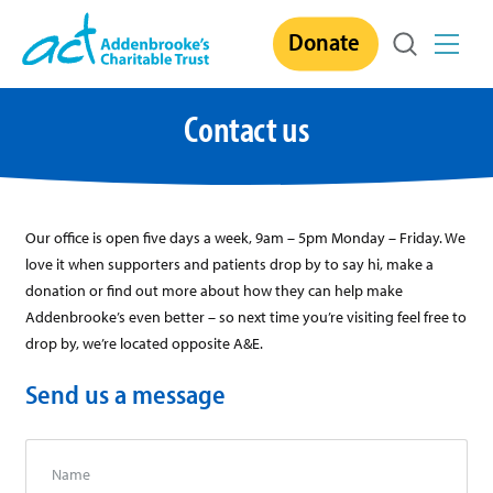
Skip
Donate
to
content
Contact us
Our office is open five days a week, 9am – 5pm Monday – Friday. We
love it when supporters and patients drop by to say hi, make a
donation or find out more about how they can help make
Addenbrooke’s even better – so next time you’re visiting feel free to
drop by, we’re located opposite A&E.
Send us a message
Name
*