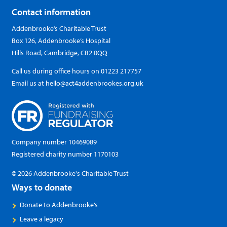
Contact information
Addenbrooke’s Charitable Trust
Box 126, Addenbrooke’s Hospital
Hills Road, Cambridge, CB2 0QQ
Call us during office hours on
01223 217757
Email us at
hello@act4addenbrookes.org.uk
Company number 10469089
Registered charity number 1170103
© 2026 Addenbrooke's Charitable Trust
Ways to donate
Donate to Addenbrooke’s
Leave a legacy