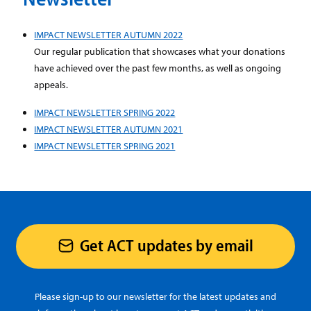
IMPACT NEWSLETTER AUTUMN 2022
Our regular publication that showcases what your donations
have achieved over the past few months, as well as ongoing
appeals.
IMPACT NEWSLETTER SPRING 2022
IMPACT NEWSLETTER AUTUMN 2021
IMPACT NEWSLETTER SPRING 2021
Get ACT updates by email
Please sign-up to our newsletter for the latest updates and