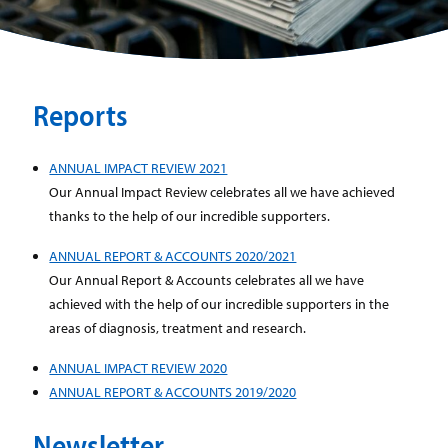
Reports
ANNUAL IMPACT REVIEW 2021
Our Annual Impact Review celebrates all we have achieved
thanks to the help of our incredible supporters.
ANNUAL REPORT & ACCOUNTS 2020/2021
Our Annual Report & Accounts celebrates all we have
achieved with the help of our incredible supporters in the
areas of diagnosis, treatment and research.
ANNUAL IMPACT REVIEW 2020
ANNUAL REPORT & ACCOUNTS 2019/2020
Newsletter