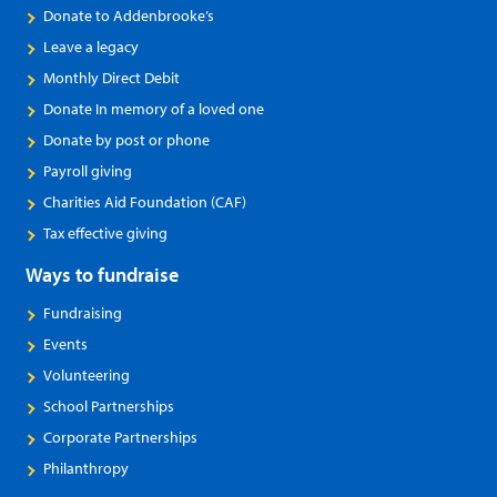
Donate to Addenbrooke’s
Leave a legacy
Monthly Direct Debit
Donate In memory of a loved one
Donate by post or phone
Payroll giving
Charities Aid Foundation (CAF)
Tax effective giving
Ways to fundraise
Fundraising
Events
Volunteering
School Partnerships
Corporate Partnerships
Philanthropy