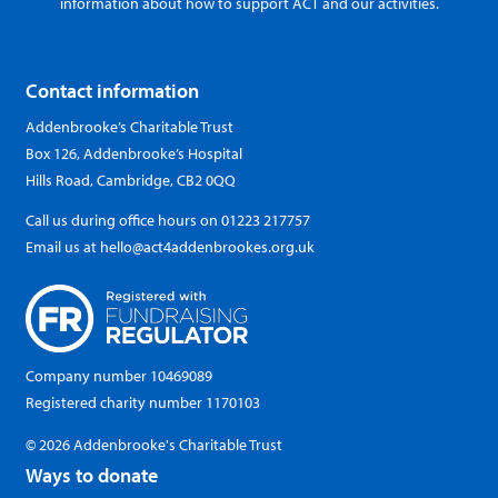
information about how to support ACT and our activities.
Contact information
Addenbrooke’s Charitable Trust
Box 126, Addenbrooke’s Hospital
Hills Road, Cambridge, CB2 0QQ
Call us during office hours on
01223 217757
Email us at
hello@act4addenbrookes.org.uk
Company number 10469089
Registered charity number 1170103
© 2026 Addenbrooke's Charitable Trust
Ways to donate