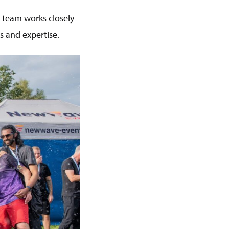
r team works closely
s and expertise.