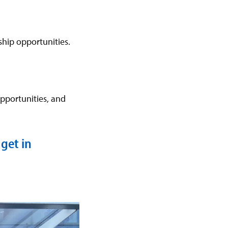
hip opportunities.
pportunities, and
get in