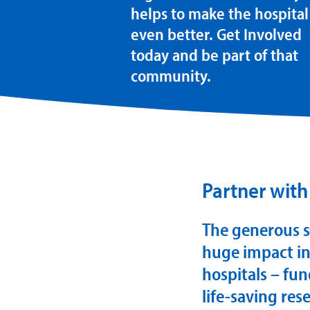
helps to make the hospital
even better. Get Involved
today and be part of that
community.
Partner with
The generous s
huge impact in
hospitals – fun
life-saving re