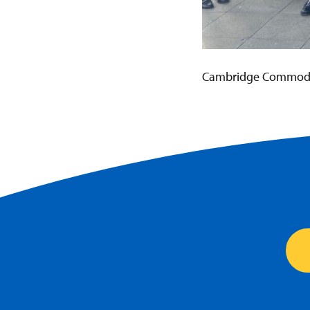
Cambridge Commoditi