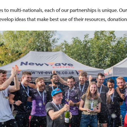
s to multi-nationals, each of our partnerships is unique. Ou
velop ideas that make best use of their resources, donation