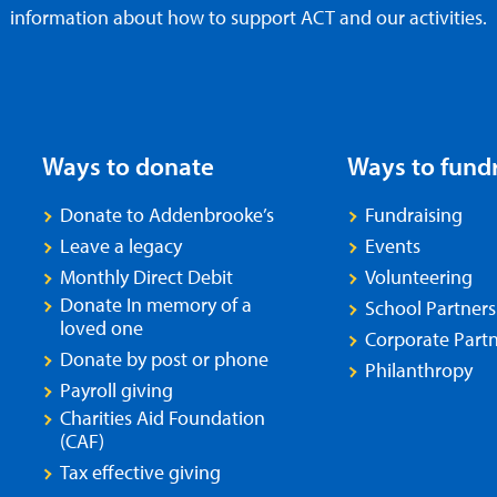
information about how to support ACT and our activities.
Ways to donate
Ways to fund
Donate to Addenbrooke’s
Fundraising
Leave a legacy
Events
Monthly Direct Debit
Volunteering
Donate In memory of a
School Partners
loved one
Corporate Partn
Donate by post or phone
Philanthropy
Payroll giving
Charities Aid Foundation
(CAF)
Tax effective giving