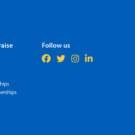
raise
Follow us
hips
erships