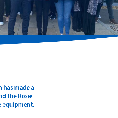
on has made a
nd the Rosie
ge equipment,
.