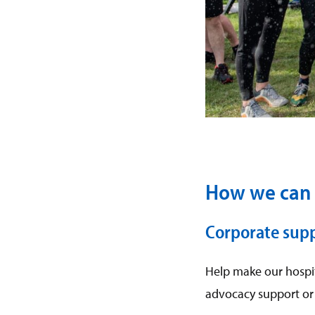
How we can 
Corporate sup
Help make our hospit
advocacy support or 