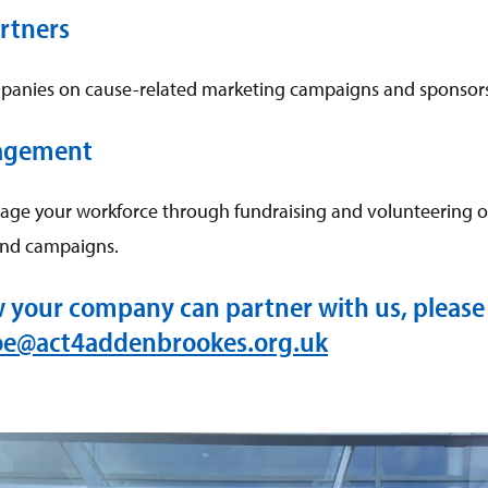
rtners
panies on cause-related marketing campaigns and sponsors
agement
age your workforce through fundraising and volunteering o
and campaigns.
w your company can partner with us, please 
oe@act4addenbrookes.org.uk