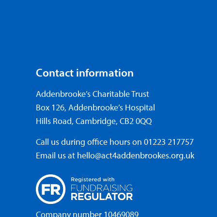
Contact information
Addenbrooke’s Charitable Trust
Box 126, Addenbrooke’s Hospital
Hills Road, Cambridge, CB2 0QQ
Call us during office hours on
01223 217757
Email us at
hello@act4addenbrookes.org.uk
Company number 10469089