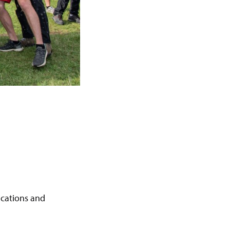
ications and