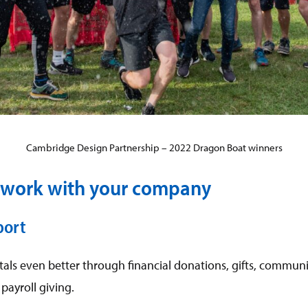
Cambridge Design Partnership – 2022 Dragon Boat winners
work with your company
port
als even better through financial donations, gifts, commun
payroll giving.