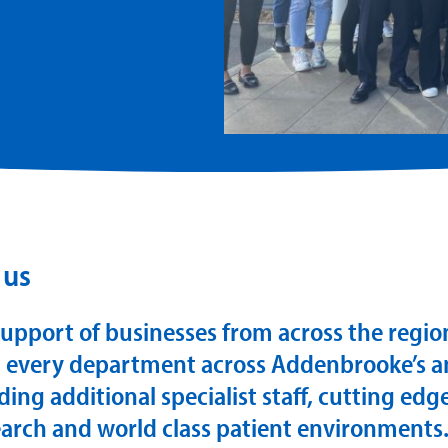
 us
upport of businesses from across the regi
 every department across Addenbrooke’s a
ding additional specialist staff, cutting ed
search and world class patient environments