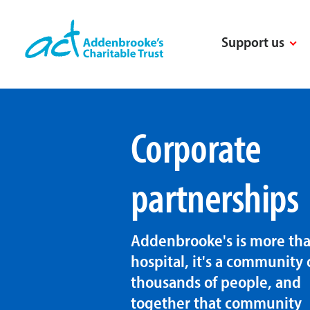
Skip
to
Support us
content
Corporate
partnerships
Addenbrooke's is more tha
hospital, it's a community 
thousands of people, and
together that community