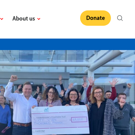
Donate
About us