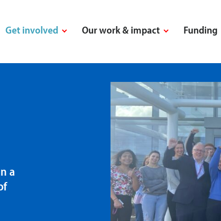
Get involved
Our work & impact
Funding
n a
of