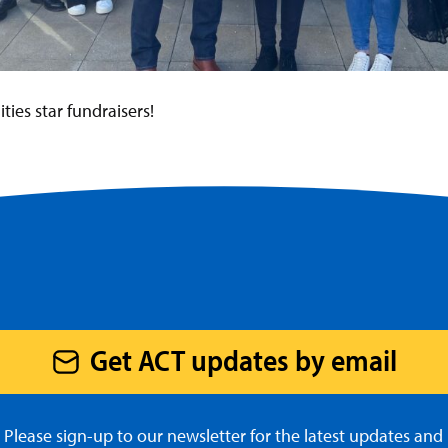
es star fundraisers!
Get ACT updates by email
Please sign-up to our newsletter for the latest updates and