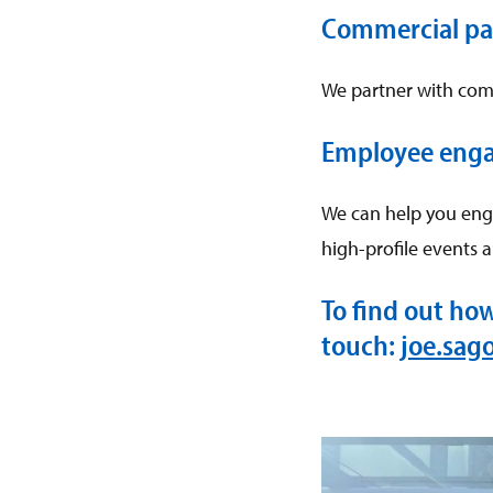
Commercial pa
We partner with com
Employee eng
We can help you eng
high-profile events 
To find out ho
touch:
joe.sag