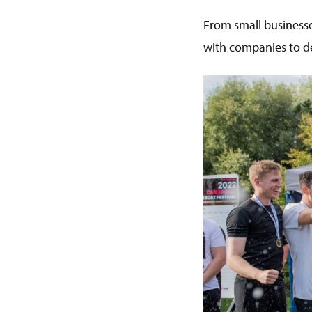
From small businesse
with companies to de