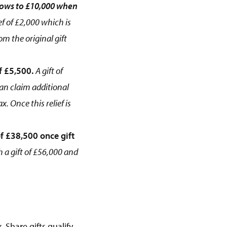
grows to £10,000 when
ef of £2,000 which is
om the original gift
f £5,500.
A gift of
can claim additional
. Once this relief is
f £38,500 once gift
 a gift of £56,000 and
 Share gifts qualify