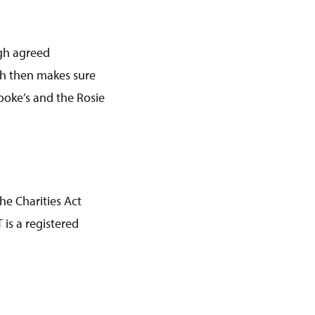
ugh agreed
ch then makes sure
ooke’s and the Rosie
he Charities Act
is a registered