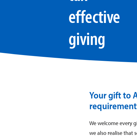
effective
giving
Your gift to
requirements
We welcome every gif
we also realise that 