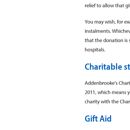
relief to allow that 
You may wish, for ex
instalments. Whichev
that the donation is
hospitals.
Charitable st
Addenbrooke’s Charita
2011, which means yo
charity with the Cha
Gift Aid