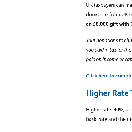
UK taxpayers can mak
donations from UK ta
an £8,000 gift with 
Your donations to char
you paid in tax for th
paid on income or capi
Click here to comple
Higher Rate
Higher rate (40%) an
basic rate and their t