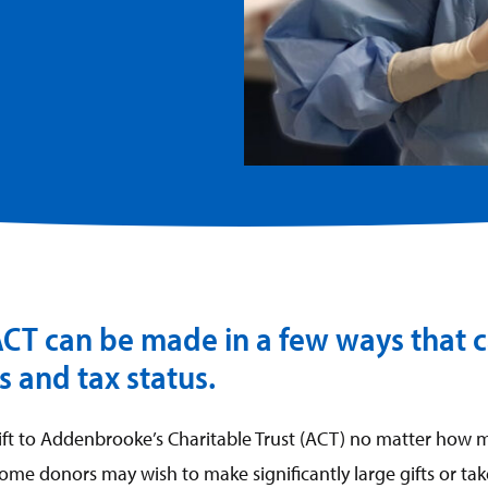
 ACT can be made in a few ways that c
 and tax status.
t to Addenbrooke’s Charitable Trust (ACT) no matter how m
some donors may wish to make significantly large gifts or ta