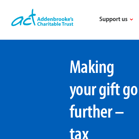
Skip
to
Support us
content
Making
your gift go
further –
tax