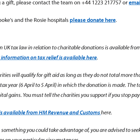
 a gift, please contact the team on +44 1223 217757 or
emai
oke’s and the Rosie hospitals
please donate here
.
 UK tax law in relation to charitable donations is available fro
 information on tax relief is available here
.
ities will qualify for gift aid as long as they do not total more 
e tax year (6 April to 5 April) in which the donation is made. The
tal gains. You must tell the charities you support if you stop pa
 is available from HM Revenue and Customs
here
.
f is something you could take advantage of, you are advised to se
tor on your particular circumstances.