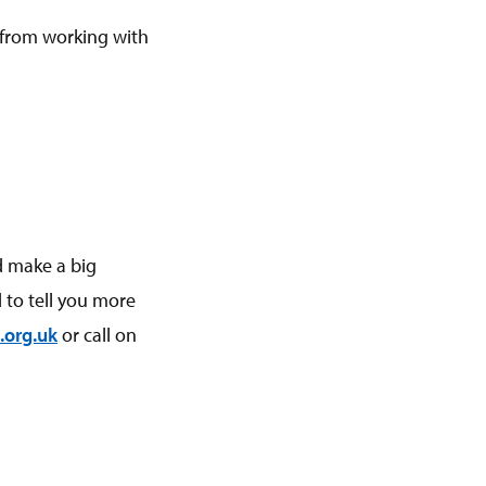
 from working with
d make a big
 to tell you more
.org.uk
or call on