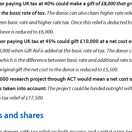
or paying UK tax at 40% could make a
gift of £8,000 that 
 the basic rate of tax.
The donor can also claim higher rate reli
en basic rate and higher rate tax. Once this relief is deducted fr
donor is reduced to £6,000.
or paying UK tax at 45% could gift £10,000 at a net cost o
,000 when Gift Aid is added at the basic rate of tax. The donor 
0 which is the difference between basic rate and additional rate tax
iginal gift the net cost to the donor is reduced to £5,500.
000 research project through ACT would mean a net cost o
is taken into account:
The project could be funded outright with
tax relief of £17,500.
s and shares
 donors with tax relief on both income and capital gains tax.