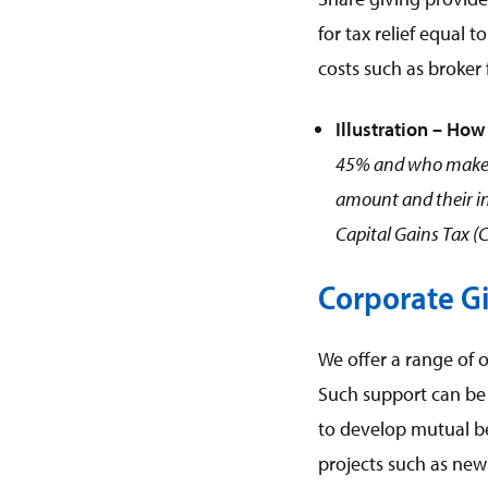
for tax relief equal 
costs such as broker 
Illustration – How 
45% and who makes a
amount and their in
Capital Gains Tax (
Corporate G
We offer a range of o
Such support can be 
to develop mutual be
projects such as new 