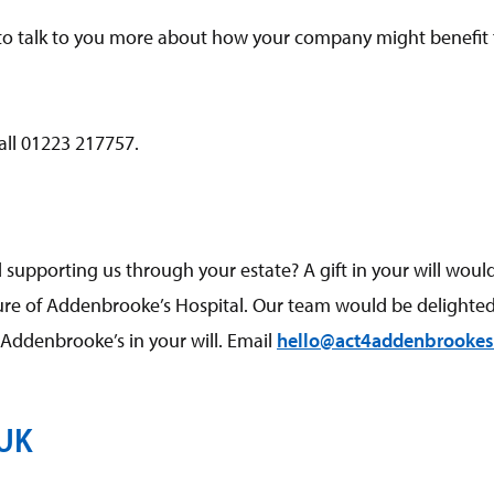
o talk to you more about how your company might benefit
all 01223 217757.
supporting us through your estate? A gift in your will woul
ture of Addenbrooke’s Hospital. Our team would be delighted
ddenbrooke’s in your will. Email
hello@act4addenbrookes
 UK