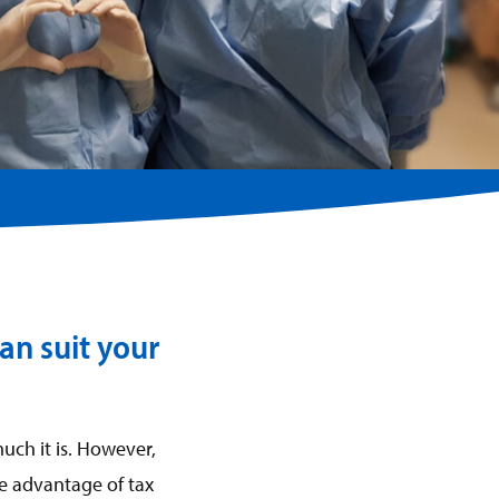
an suit your
uch it is. However,
ke advantage of tax