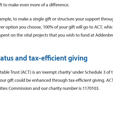
gift to make even more of a difference.
ample, to make a single gift or structure your support thro
er option you choose, 100% of your gift will go to ACT, whi
 spent on the vital projects that you wish to fund at Addenbr
atus and tax-efficient giving
ble Trust (ACT) is an ‘exempt charity’ under Schedule 3 of t
ur gift could be enhanced through tax-efficient giving. ACT 
rities Commission and our charity number is 1170103.