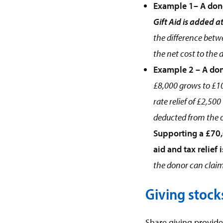
Example 1– A don
Gift Aid is added at
the difference betwe
the net cost to the 
Example 2 – A don
£8,000 grows to £10
rate relief of £2,50
deducted from the or
Supporting a £70,
aid and tax relief 
the donor can claim 
Giving stock
Share giving provides