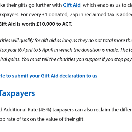
e their gifts go further with
Gift Aid
, which enables us to cl
xpayers. For every £1 donated, 25p in reclaimed tax is adde
Gift Aid is worth £10,000 to ACT.
ities will qualify for gift aid as long as they do not total more 
e tax year (6 April to 5 April) in which the donation is made. The
tal gains. You must tell the charities you support if you stop pa
te to submit your Gift Aid declaration to us
 Taxpayers
d Additional Rate (45%) taxpayers can also reclaim the diff
op rate of tax on the value of their gift.