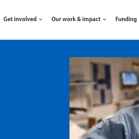
Get involved
Our work & impact
Funding