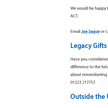
We would be happy t
ACT.
Email
Joe Sagoe
or c
Legacy Gifts
Have you considered 
difference to the fu
about remembering A
01223 217757.
Outside the