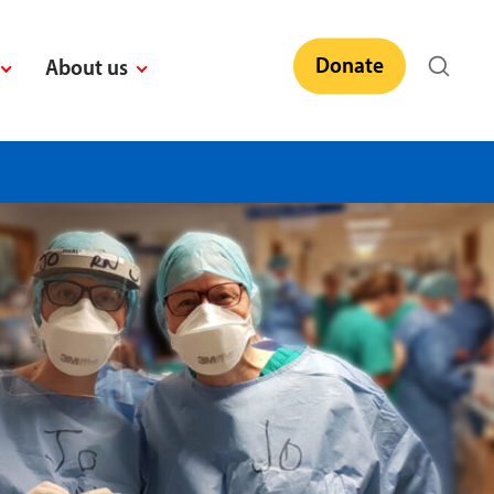
Donate
About us