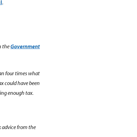
l
.
m the
Government
than four times what
 tax could have been
ying enough tax.
ek advice from the