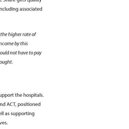
 including associated
the higher rate of
income by this
would not have to pay
bought.
upport the hospitals.
and ACT, positioned
ll as supporting
ves.