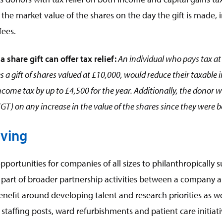
to the market value of the shares on the day the gift is made,
fees.
a share gift can offer tax relief:
An individual who pays tax at 
 gift of shares valued at £10,000, would reduce their taxable 
come tax by up to £4,500 for the year. Additionally, the donor 
CGT) on any increase in the value of the shares since they were 
iving
pportunities for companies of all sizes to philanthropically s
part of broader partnership activities between a company 
nefit around developing talent and research priorities as we
staffing posts, ward refurbishments and patient care initiati