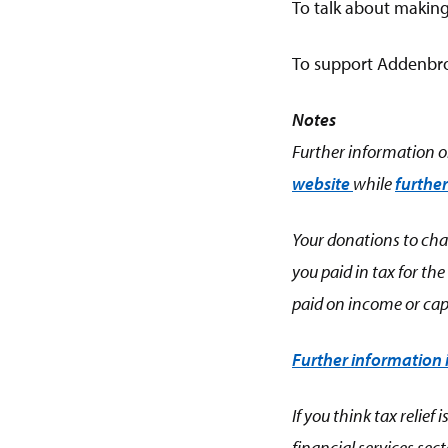
To talk about making
To support Addenbro
Notes
Further information on
website
while
further
Your donations to char
you paid in tax for th
paid on income or capi
Further information
If you think tax relie
financial services sec