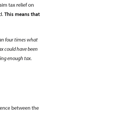
aim tax relief on
d.
This means that
than four times what
 tax could have been
ying enough tax.
erence between the