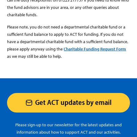
call the duty receptionist on 01223 217757 if you need to know who
the fund advisors are in your area, or any other queries about
charitable funds.
Please note, you do not need a departmental charitable fund or a
sufficient fund balance to apply to ACT for funding. If you do not
have a departmental charitable fund with a sufficient fund balance,
please apply anyway using the
Charitable Funding Request Form
as we may still be able to help.
Get ACT updates by email
Please sign-up to our newsletter for the latest updates and
information about how to support ACT and our activities.