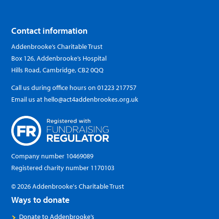
Contact information
Addenbrooke’s Charitable Trust
Box 126, Addenbrooke’s Hospital
Hills Road, Cambridge, CB2 0QQ
Call us during office hours on
01223 217757
Email us at
hello@act4addenbrookes.org.uk
Company number 10469089
Registered charity number 1170103
© 2026 Addenbrooke's Charitable Trust
Ways to donate
Donate to Addenbrooke’s