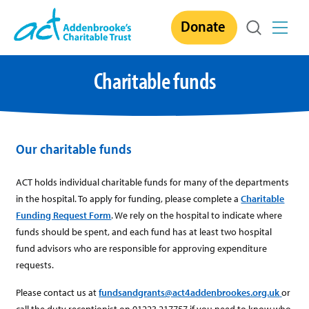
Skip
Donate
to
content
Charitable funds
Our charitable funds
ACT holds individual charitable funds for many of the departments
in the hospital. To apply for funding, please complete a
Charitable
Funding Request Form
. We rely on the hospital to indicate where
funds should be spent, and each fund has at least two hospital
fund advisors who are responsible for approving expenditure
requests.
Please contact us at
fundsandgrants@act4addenbrookes.org.uk
or