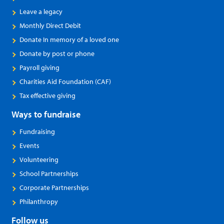
Leave a legacy
Monthly Direct Debit
Donate In memory of a loved one
Donate by post or phone
Payroll giving
Charities Aid Foundation (CAF)
Tax effective giving
Ways to fundraise
Fundraising
Events
Volunteering
School Partnerships
Corporate Partnerships
Philanthropy
Follow us