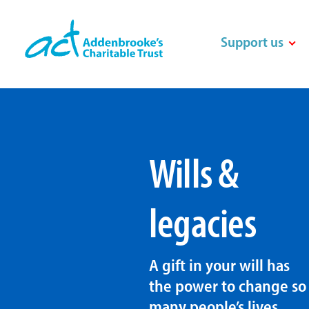
Skip
to
Support us
content
Wills &
legacies
A gift in your will has
the power to change so
many people’s lives.