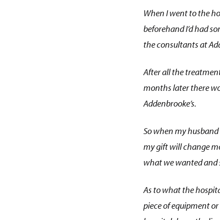
When I went to the h
beforehand I’d had so
the consultants at Add
After all the treatmen
months later there wou
Addenbrooke’s.
So when my husband and
my gift will change mor
what we wanted and sh
As to what the hospital
piece of equipment or