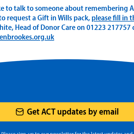
ike to talk to someone about remembering 
 to request a Gift in Wills pack,
please fill in 
hite, Head of Donor Care on 01223 217757 
enbrookes.org.uk
Get ACT updates by email
Please sign-up to our newsletter for the latest updates and