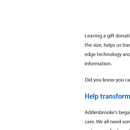
Leaving a gift donati
the size, helps us t
edge technology and
information.
Did you know you can
Help transform
Addenbrooke’s began 
care. We all need som