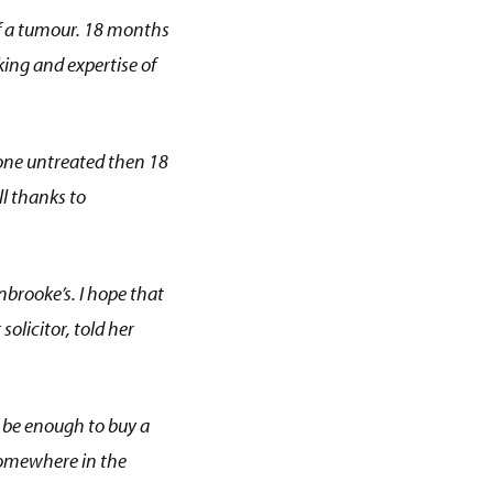
f a tumour. 18 months
ing and expertise of
gone untreated then 18
ll thanks to
nbrooke’s. I hope that
solicitor, told her
ht be enough to buy a
somewhere in the