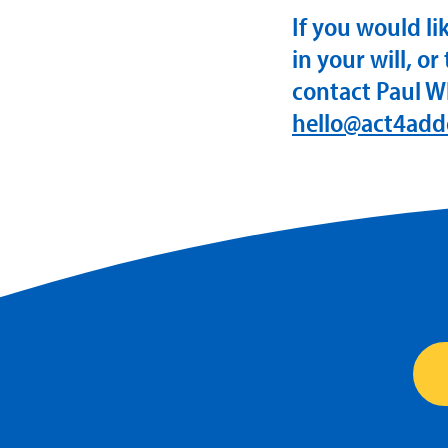
If you would l
in your will, or
contact Paul W
hello@act4add