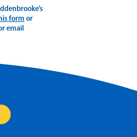
Addenbrooke’s
this form
or
or email