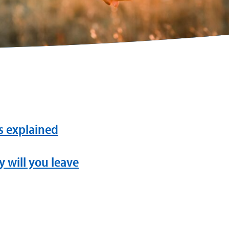
ls explained
 will you leave