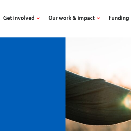
Get involved
Our work & impact
Funding