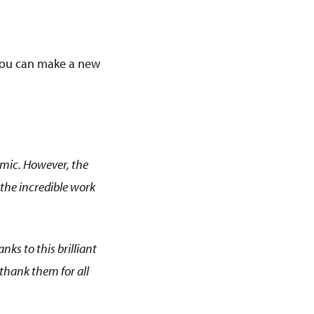
y you can make a new
emic. However, the
on the incredible work
anks to this brilliant
 thank them for all