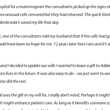
ospital for a mammogram the consultants picked up the signs o
me unusual cells removed but they had returned. The quick think
enbrooke’s saved my life that day.
t, one of the consultants told my husband that if the cells had 
ld have been no hope for me. 12 years later here I am and it’s a
 I decided to update our wills I wanted to leave a gift to Adde
e lives in the future. It was also easy to do – we just went to our 
e did the rest.
 uses the gift in my will for, I really don’t mind. Perhaps it mig
 it might enhance patient care. As long as it benefits someone 