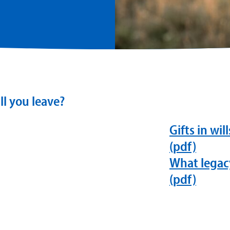
ll you leave?
Gifts in wil
(pdf)
What legacy
(pdf)