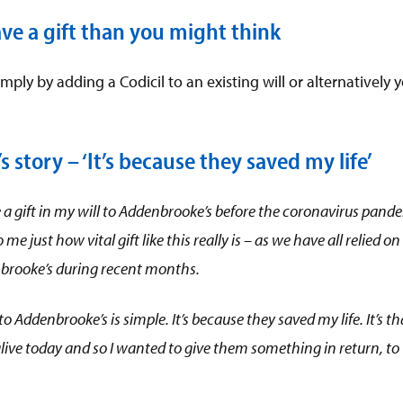
eave a gift than you might think
mply by adding a Codicil to an existing will or alternativel
 story – ‘It’s because they saved my life’
e a gift in my will to Addenbrooke’s before the coronavirus pand
o me just how
vital gift like this really is – as we have all relied 
brooke’s during recent months.
 to Addenbrooke’s is simple. It’s because they saved my life. It’s th
l alive today and so I wanted to give them something in return, to