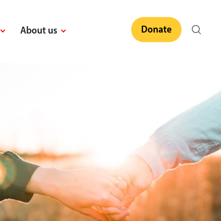
Donate
About us