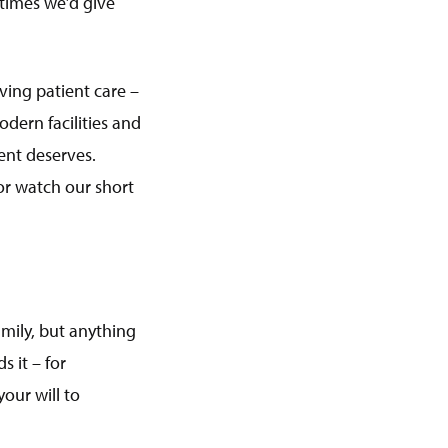
 times we’d give
oving patient care –
odern facilities and
ient deserves.
 or watch our short
mily, but anything
 it – for
our will to