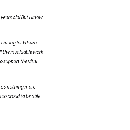
 years old! But I know
s. During lockdown
ll the invaluable work
o support the vital
here’s nothing more
 so proud to be able