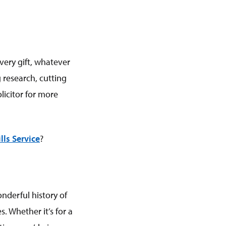
Every gift, whatever
 research, cutting
licitor for more
lls Service
?
nderful history of
. Whether it’s for a