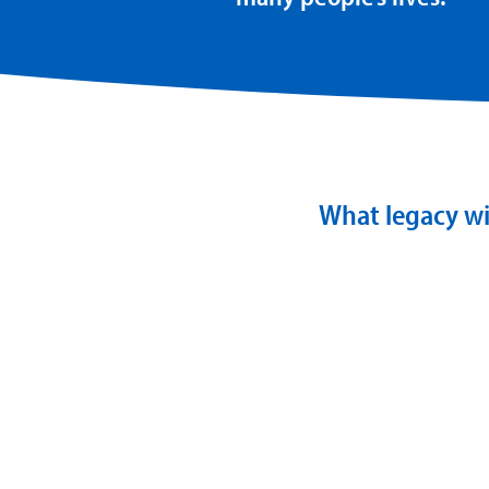
What legacy wi