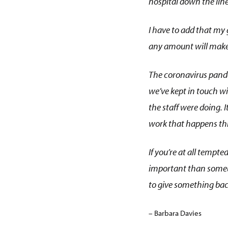
hospital down the line
I have to add that my g
any amount will make 
The coronavirus pande
we’ve kept in touch wi
the staff were doing. 
work that happens th
If you’re at all tempte
important than somebod
to give something bac
– Barbara Davies