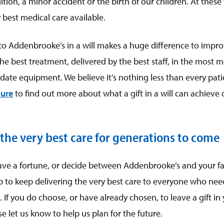
tion, a minor accident or the birth of our children. At these
 best medical care available.
eft to Addenbrooke’s in a will makes a huge difference to impr
the best treatment, delivered by the best staff, in the most m
date equipment. We believe it’s nothing less than every pat
ure
to find out more about what a gift in a will can achieve
 the very best care for generations to come
ave a fortune, or decide between Addenbrooke’s and your fa
p to keep delivering the very best care to everyone who needs
If you do choose, or have already chosen, to leave a gift in y
 let us know to help us plan for the future.