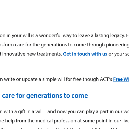
on in your will is a wonderful way to leave a lasting legacy. 
ransform care for the generations to come through pioneering
 innovative new treatments.
Get in touch with us
or your so
 write or update a simple will for free though ACT’s
Free Wi
 care for generations to come
with a gift in a will – and now you can play a part in our wo
e help from the medical profession at some point in our lives