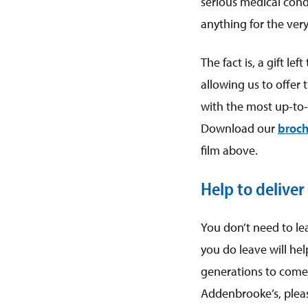
serious medical condi
anything for the very
The fact is, a gift l
allowing us to offer 
with the most up-to-
Download our
broch
film above.
Help to deliver
You don’t need to le
you do leave will hel
generations to come. 
Addenbrooke’s, please