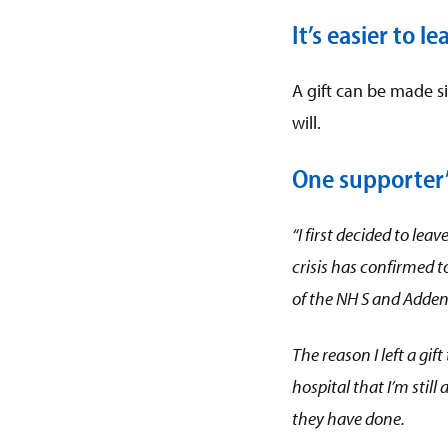
It’s easier to l
A gift can be made si
will.
One supporter’s
“I fir
st decided to leav
crisis has con
firmed t
of the NH S and Adden
The reason I left a gift
hospital that I’m stil
they have done.