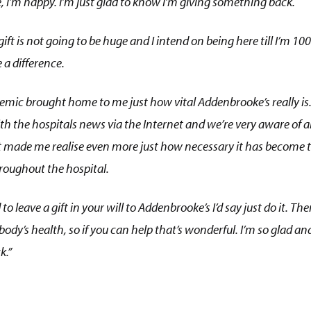
, I’m happy. I’m just glad to know I’m giving something back.
ift is not going to be huge and I intend on being here till I’m 100
a difference.
mic brought home to me just how vital Addenbrooke’s really i
th the hospitals news via the Internet and we’re very aware of a
It made me realise even more just how necessary it has become t
roughout the hospital.
d to leave a gift in your will to Addenbrooke’s I’d say just do it. T
y’s health, so if you can help that’s wonderful. I’m so glad and
k.”