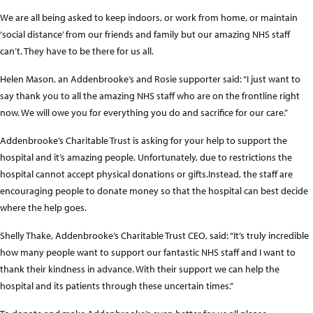
We are all being asked to keep indoors, or work from home, or maintain
‘social distance’ from our friends and family but our amazing NHS staff
can’t. They have to be there for us all.
Helen Mason, an Addenbrooke’s and Rosie supporter said: “I just want to
say thank you to all the amazing NHS staff who are on the frontline right
now. We will owe you for everything you do and sacrifice for our care.”
Addenbrooke’s Charitable Trust is asking for your help to support the
hospital and it’s amazing people. Unfortunately, due to restrictions the
hospital cannot accept physical donations or gifts.Instead, the staff are
encouraging people to donate money so that the hospital can best decide
where the help goes.
Shelly Thake, Addenbrooke’s Charitable Trust CEO, said: “It’s truly incredible
how many people want to support our fantastic NHS staff and I want to
thank their kindness in advance. With their support we can help the
hospital and its patients through these uncertain times.”