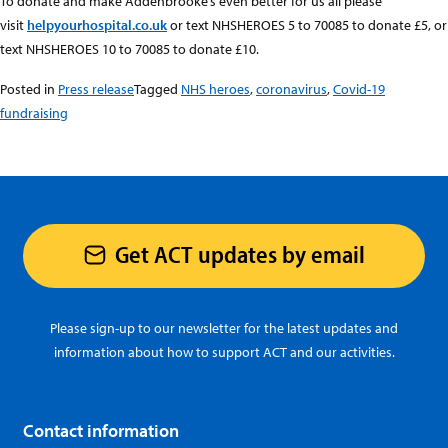
To donate and make Addenbrooke’s even better for us all please
visit
helpyourhospital.co.uk
or text NHSHEROES 5 to 70085 to donate £5, or
text NHSHEROES 10 to 70085 to donate £10.
Posted in
Press release
Tagged
NHS heroes
,
coronavirus
,
Covid-19
fundraising
Get ACT updates by email
Please sign-up to our newsletter for the latest updates and
information about how to support ACT and our activities.
Contact information