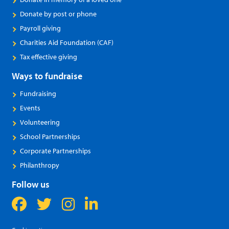
Donate by post or phone
Payroll giving
Charities Aid Foundation (CAF)
Tax effective giving
Ways to fundraise
Fundraising
Events
Volunteering
School Partnerships
Corporate Partnerships
Philanthropy
Follow us