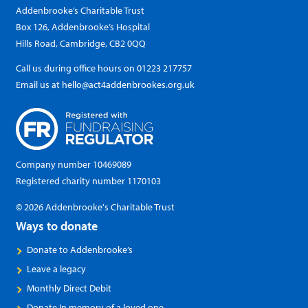
Addenbrooke’s Charitable Trust
Box 126, Addenbrooke’s Hospital
Hills Road, Cambridge, CB2 0QQ
Call us during office hours on
01223 217757
Email us at
hello@act4addenbrookes.org.uk
Company number 10469089
Registered charity number 1170103
© 2026 Addenbrooke's Charitable Trust
Ways to donate
Donate to Addenbrooke’s
Leave a legacy
Monthly Direct Debit
Donate In memory of a loved one