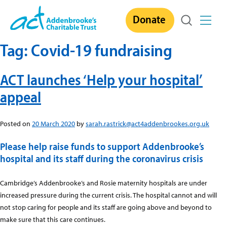
Skip
Donate
to
content
Tag:
Covid-19 fundraising
ACT launches ‘Help your hospital’
appeal
Posted on
20 March 2020
by
sarah.rastrick@act4addenbrookes.org.uk
Please help raise funds to support Addenbrooke’s
hospital and its staff during the coronavirus crisis
Cambridge’s Addenbrooke’s and Rosie maternity hospitals are under
increased pressure during the current crisis. The hospital cannot and will
not stop caring for people and its staff are going above and beyond to
make sure that this care continues.