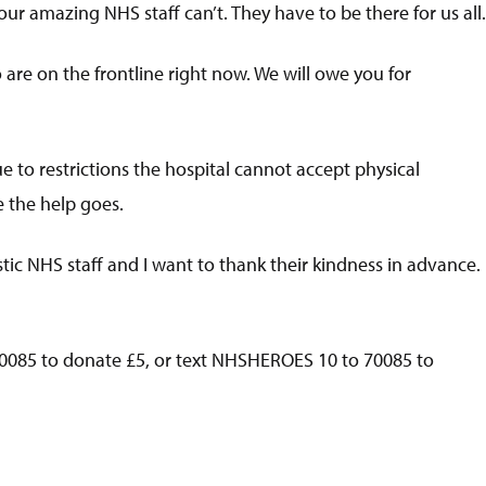
ur amazing NHS staff can’t. They have to be there for us all.
are on the frontline right now. We will owe you for
e to restrictions the hospital cannot accept physical
e the help goes.
tic NHS staff and I want to thank their kindness in advance.
0085 to donate £5, or text NHSHEROES 10 to 70085 to