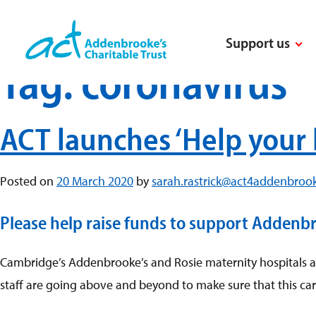
Skip
to
Support us
content
Tag:
coronavirus
ACT launches ‘Help your 
Posted on
20 March 2020
by
sarah.rastrick@act4addenbrook
Please help raise funds to support Addenbroo
Cambridge’s Addenbrooke’s and Rosie maternity hospitals are
staff are going above and beyond to make sure that this car