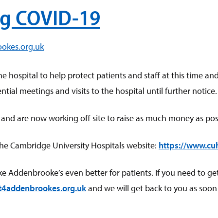
g COVID-19
ookes.org.uk
he hospital to help protect patients and staff at this time
tial meetings and visits to the hospital until further notice.
 and are now working off site to raise as much money as poss
the Cambridge University Hospitals website:
https://www.cu
ddenbrooke’s even better for patients. If you need to get in
t4addenbrookes.org.uk
and we will get back to you as soon 