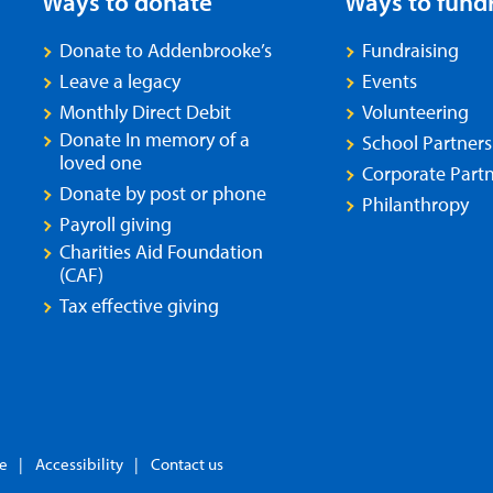
Ways to donate
Ways to fund
Donate to Addenbrooke’s
Fundraising
Leave a legacy
Events
Monthly Direct Debit
Volunteering
Donate In memory of a
School Partners
loved one
Corporate Partn
Donate by post or phone
Philanthropy
Payroll giving
Charities Aid Foundation
(CAF)
Tax effective giving
se
Accessibility
Contact us