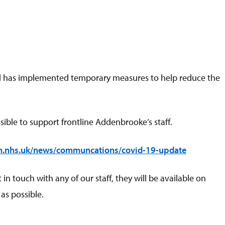
 and has implemented temporary measures to help reduce the
ible to support frontline Addenbrooke’s staff.
h.nhs.uk/news/communcations/covid-19-update
 touch with any of our staff, they will be available on
as possible.