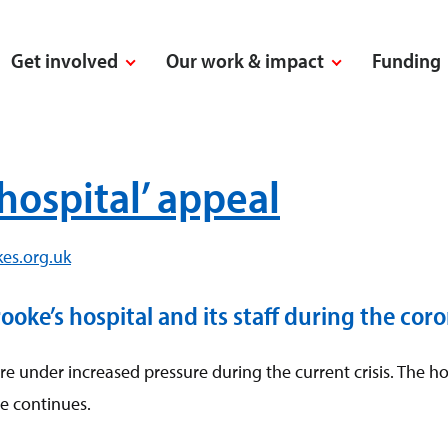
Get involved
Our work & impact
Funding
hospital’ appeal
es.org.uk
ke’s hospital and its staff during the coron
 under increased pressure during the current crisis. The hos
e continues.