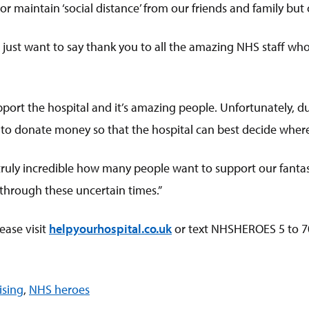
 maintain ‘social distance’ from our friends and family but o
just want to say thank you to all the amazing NHS staff who 
pport the hospital and it’s amazing people. Unfortunately, du
e to donate money so that the hospital can best decide wher
s truly incredible how many people want to support our fantas
 through these uncertain times.”
ease visit
helpyourhospital.co.uk
or text NHSHEROES 5 to 7
ising
,
NHS heroes