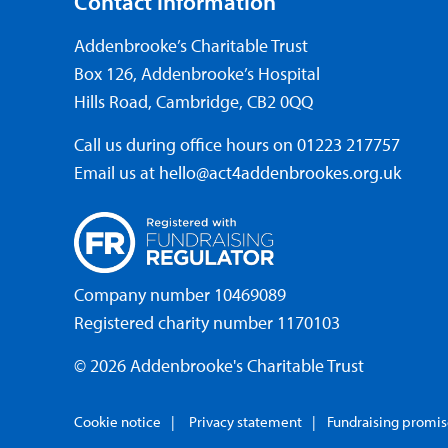
Contact information
Addenbrooke’s Charitable Trust
Box 126, Addenbrooke’s Hospital
Hills Road, Cambridge, CB2 0QQ
Call us during office hours on
01223 217757
Email us at
hello@act4addenbrookes.org.uk
Company number 10469089
Registered charity number 1170103
© 2026 Addenbrooke's Charitable Trust
Cookie notice
Privacy statement
Fundraising promi