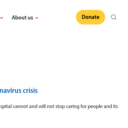
Donate
About us
avirus crisis
pital cannot and will not stop caring for people and its