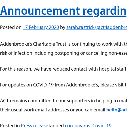
Announcement regardin
Posted on
17 February 2020
by
sarah.rastrick@act4addenbr
Addenbrooke’s Charitable Trust is continuing to work with t
risk of infection including postponing or cancelling non-essen
For this reason, we have reduced contact with hospital staff
For updates on COVID-19 from Addenbrooke’s, please visit 
ACT remains committed to our supporters in helping to make A
their usual work email addresses or you can email
hello@ac
Posted in
Press release
Tagged
coronavirus
,
Covid-19