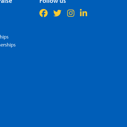
raise
Follow us
hips
erships