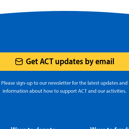
Get ACT updates by email
Please sign-up to our newsletter for the latest updates and
information about how to support ACT and our activities.