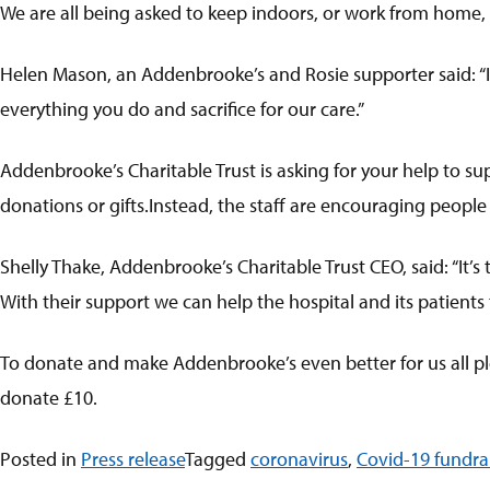
We are all being asked to keep indoors, or work from home, or
Helen Mason, an Addenbrooke’s and Rosie supporter said: “I 
everything you do and sacrifice for our care.”
Addenbrooke’s Charitable Trust is asking for your help to su
donations or gifts.Instead, the staff are encouraging peopl
Shelly Thake, Addenbrooke’s Charitable Trust CEO, said: “It’
With their support we can help the hospital and its patients
To donate and make Addenbrooke’s even better for us all pl
donate £10.
Posted in
Press release
Tagged
coronavirus
,
Covid-19 fundra