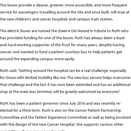
The buses provide a cleaner, greener, more accessible, and more frequent
service for passengers travelling around the site and once built, will stop at
the new children’s and cancer hospitals and campus train station.
The electric buses are named the
Green-e Get Around
in tribute to Ruth who
has provided funding for one of the buses. Ruth has always been a loyal
and hard-working supporter of the Trust for many years, despite having
cancer, and wanted to fund a patient courtesy bus to help patients get
around the expanding campus more easily.
Ruth said, “Getting around the hospital can be a real challenge, especially
for those with limited mobility like me. The new bus service helps overcome
that challenge and the fact it has now been extended and has an additional
stop at the main bus terminal, will be greatly welcomed by everyone.”
Ruth has been a patient governor since July 2016 and was recently re-
elected for a third term. Ruth is also on the Cancer Patient Partnership
Committee and the Patient Experience Committee as well as being involved
with the design of the new Cancer Hospital. She supports various other