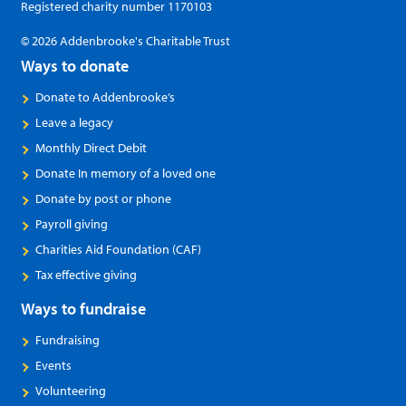
Registered charity number 1170103
© 2026 Addenbrooke's Charitable Trust
Ways to donate
Donate to Addenbrooke’s
Leave a legacy
Monthly Direct Debit
Donate In memory of a loved one
Donate by post or phone
Payroll giving
Charities Aid Foundation (CAF)
Tax effective giving
Ways to fundraise
Fundraising
Events
Volunteering