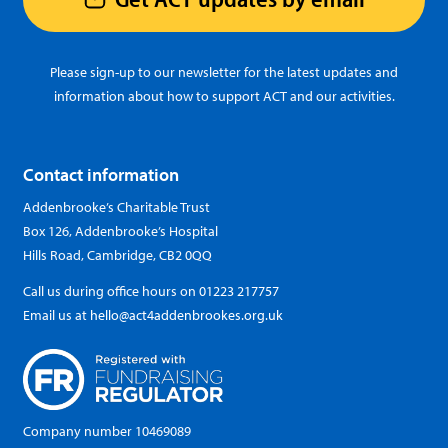
Please sign-up to our newsletter for the latest updates and
information about how to support ACT and our activities.
Contact information
Addenbrooke’s Charitable Trust
Box 126, Addenbrooke’s Hospital
Hills Road, Cambridge, CB2 0QQ
Call us during office hours on
01223 217757
Email us at
hello@act4addenbrookes.org.uk
Company number 10469089