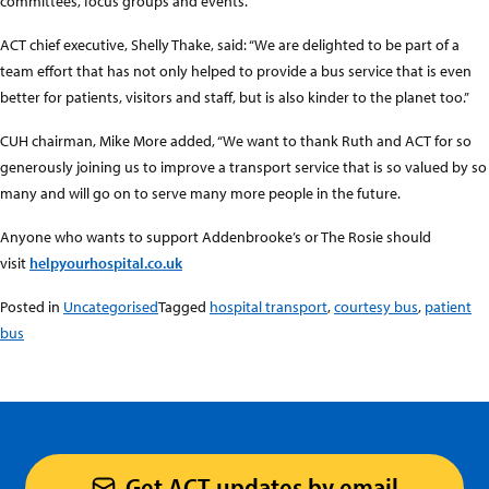
committees, focus groups and events.
ACT chief executive, Shelly Thake, said: “We are delighted to be part of a
team effort that has not only helped to provide a bus service that is even
better for patients, visitors and staff, but is also kinder to the planet too.”
CUH chairman, Mike More added, “We want to thank Ruth and ACT for so
generously joining us to improve a transport service that is so valued by so
many and will go on to serve many more people in the future.
Anyone who wants to support Addenbrooke’s or The Rosie should
visit
helpyourhospital.co.uk
Posted in
Uncategorised
Tagged
hospital transport
,
courtesy bus
,
patient
bus
Get ACT updates by email