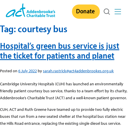
Skip
Donate
to
content
Tag:
courtesy bus
Hospital’s green bus service is just
the ticket for patients and planet
Posted on
6 July 2022
by
sarah.rastrick@act4addenbrookes.org.uk
Cambridge University Hospitals (CUH) has launched an environmentally
friendly patient courtesy bus service, thanks to a team effort by its charity,
Addenbrooke’s Charitable Trust (ACT) and a well-known patient governor.
CUH, ACT and Ruth Greene have teamed up to provide two fully electric
buses that run from a new seated shelter at the hospital bus station near
the Hills Road entrance, replacing the existing single diesel bus service.