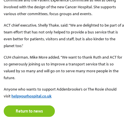
Committee and the Patient Experience Committee as well as being
involved with the design of the new Cancer Hospital. She supports
various other committees, focus groups and events.
ACT chief executive, Shelly Thake, said: “We are delighted to be part of a
team effort that has not only helped to provide a bus service that is
even better for patients, visitors and staff, but is also kinder to the
planet too.”
CUH chairman, Mike More added, “We want to thank Ruth and ACT for
so generously joining us to improve a transport service that is so
valued by so many and will go on to serve many more people in the
future.
Anyone who wants to support Addenbrooke’s or The Rosie should
visit
helpyourhospital.co.uk
Return to news