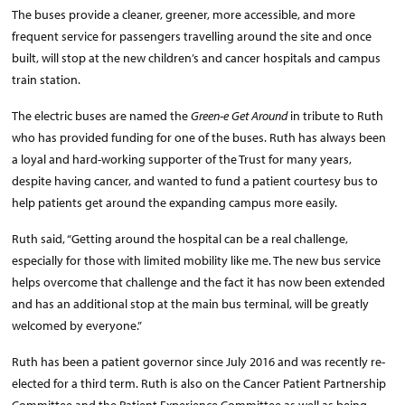
The buses provide a cleaner, greener, more accessible, and more
frequent service for passengers travelling around the site and once
built, will stop at the new children’s and cancer hospitals and campus
train station.
The electric buses are named the
Green-e Get Around
in tribute to Ruth
who has provided funding for one of the buses. Ruth has always been
a loyal and hard-working supporter of the Trust for many years,
despite having cancer, and wanted to fund a patient courtesy bus to
help patients get around the expanding campus more easily.
Ruth said, “Getting around the hospital can be a real challenge,
especially for those with limited mobility like me. The new bus service
helps overcome that challenge and the fact it has now been extended
and has an additional stop at the main bus terminal, will be greatly
welcomed by everyone.”
Ruth has been a patient governor since July 2016 and was recently re-
elected for a third term. Ruth is also on the Cancer Patient Partnership