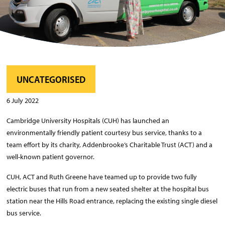
UNCATEGORISED
6 July 2022
Cambridge University Hospitals (CUH) has launched an
environmentally friendly patient courtesy bus service, thanks to a
team effort by its charity, Addenbrooke’s Charitable Trust (ACT) and a
well-known patient governor.
CUH, ACT and Ruth Greene have teamed up to provide two fully
electric buses that run from a new seated shelter at the hospital bus
station near the Hills Road entrance, replacing the existing single diesel
bus service.