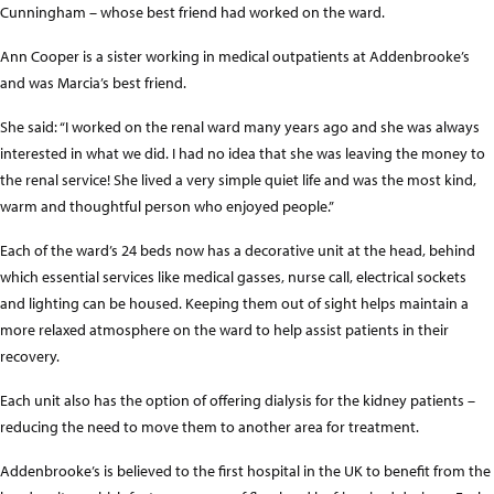
Cunningham – whose best friend had worked on the ward.
Ann Cooper is a sister working in medical outpatients at Addenbrooke’s
and was Marcia’s best friend.
She said: “I worked on the renal ward many years ago and she was always
interested in what we did. I had no idea that she was leaving the money to
the renal service! She lived a very simple quiet life and was the most kind,
warm and thoughtful person who enjoyed people.”
Each of the ward’s 24 beds now has a decorative unit at the head, behind
which essential services like medical gasses, nurse call, electrical sockets
and lighting can be housed. Keeping them out of sight helps maintain a
more relaxed atmosphere on the ward to help assist patients in their
recovery.
Each unit also has the option of offering dialysis for the kidney patients –
reducing the need to move them to another area for treatment.
Addenbrooke’s is believed to the first hospital in the UK to benefit from the