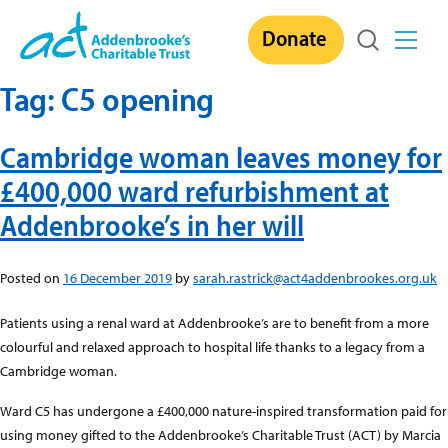
Skip
Donate
to
content
Tag:
C5 opening
Cambridge woman leaves money for
£400,000 ward refurbishment at
Addenbrooke’s in her will
Posted on
16 December 2019
by
sarah.rastrick@act4addenbrookes.org.uk
Patients using a renal ward at Addenbrooke’s are to benefit from a more
colourful and relaxed approach to hospital life thanks to a legacy from a
Cambridge woman.
Ward C5 has undergone a £400,000 nature-inspired transformation paid for
using money gifted to the Addenbrooke’s Charitable Trust (ACT) by Marcia