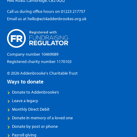
Hills Road, Cambridge, CB2 0QQ
Call us during office hours on
01223 217757
Email us at
hello@act4addenbrookes.org.uk
Company number 10469089
Registered charity number 1170103
© 2026 Addenbrooke's Charitable Trust
Ways to donate
Donate to Addenbrooke’s
Leave a legacy
Monthly Direct Debit
Donate In memory of a loved one
Donate by post or phone
Payroll giving