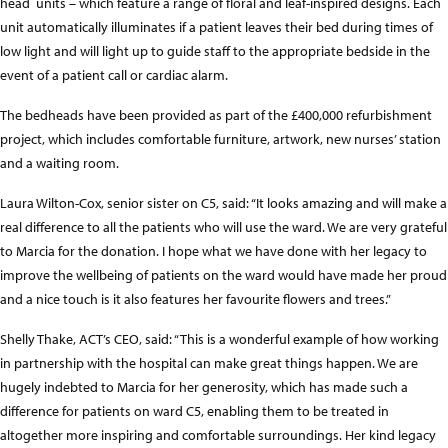
head units – which feature a range of floral and leaf-inspired designs. Each
unit automatically illuminates if a patient leaves their bed during times of
low light and will light up to guide staff to the appropriate bedside in the
event of a patient call or cardiac alarm.
The bedheads have been provided as part of the £400,000 refurbishment
project, which includes comfortable furniture, artwork, new nurses’ station
and a waiting room.
Laura Wilton-Cox, senior sister on C5, said: “It looks amazing and will make a
real difference to all the patients who will use the ward. We are very grateful
to Marcia for the donation. I hope what we have done with her legacy to
improve the wellbeing of patients on the ward would have made her proud
and a nice touch is it also features her favourite flowers and trees.”
Shelly Thake, ACT’s CEO, said: “This is a wonderful example of how working
in partnership with the hospital can make great things happen. We are
hugely indebted to Marcia for her generosity, which has made such a
difference for patients on ward C5, enabling them to be treated in
altogether more inspiring and comfortable surroundings. Her kind legacy