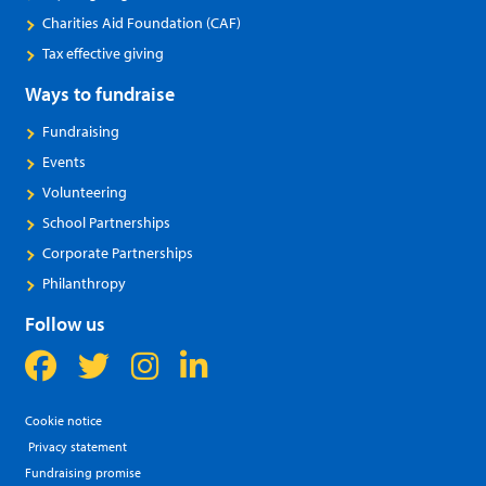
Charities Aid Foundation (CAF)
Tax effective giving
Ways to fundraise
Fundraising
Events
Volunteering
School Partnerships
Corporate Partnerships
Philanthropy
Follow us
Cookie notice
Privacy statement
Fundraising promise