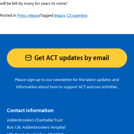
will be felt by many for years to come.”
Posted in
Press release
Tagged
legacy
,
C5 opening
Get ACT updates by email
Please sign-up to our newsletter for the latest updates and
information about how to support ACT and our activities.
Contact information
Addenbrooke’s Charitable Trust
Box 126, Addenbrooke’s Hospital