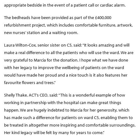
appropriate bedside in the event of a patient call or cardiac alarm.
The bedheads have been provided as part of the £400,000
refurbishment project, which includes comfortable furniture, artwork,
new nurses’ station and a waiting room.
Laura Wilton-Cox, senior sister on C5, said: “It looks amazing and will
make a real difference to all the patients who will use the ward. We are
very grateful to Marcia for the donation. I hope what we have done
with her legacy to improve the wellbeing of patients on the ward
would have made her proud and a nice touch is it also features her
favourite flowers and trees.”
Shelly Thake, ACT’s CEO, said: “This is a wonderful example of how
working in partnership with the hospital can make great things
happen. We are hugely indebted to Marcia for her generosity, which
has made such a difference for patients on ward C5, enabling them to
be treated in altogether more inspiring and comfortable surroundings.
Her kind legacy will be felt by many for years to come.”