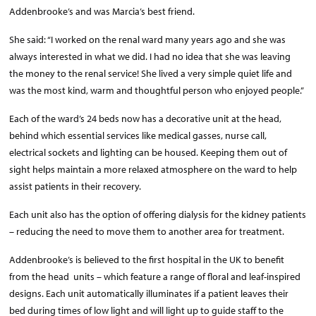
Addenbrooke’s and was Marcia’s best friend.
She said: “I worked on the renal ward many years ago and she was
always interested in what we did. I had no idea that she was leaving
the money to the renal service! She lived a very simple quiet life and
was the most kind, warm and thoughtful person who enjoyed people.”
Each of the ward’s 24 beds now has a decorative unit at the head,
behind which essential services like medical gasses, nurse call,
electrical sockets and lighting can be housed. Keeping them out of
sight helps maintain a more relaxed atmosphere on the ward to help
assist patients in their recovery.
Each unit also has the option of offering dialysis for the kidney patients
– reducing the need to move them to another area for treatment.
Addenbrooke’s is believed to the first hospital in the UK to benefit
from the head units – which feature a range of floral and leaf-inspired
designs. Each unit automatically illuminates if a patient leaves their
bed during times of low light and will light up to guide staff to the