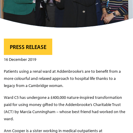
PRESS RELEASE
16 December 2019
Patients using a renal ward at Addenbrooke’s are to benefit from a
more colourful and relaxed approach to hospital life thanks to a
legacy from a Cambridge woman.
Ward C5 has undergone a £400,000 nature-inspired transformation
paid for using money gifted to the Addenbrooke’s Charitable Trust
(ACT) by Marcia Cunningham – whose best friend had worked on the
ward.
Ann Cooper is a sister working in medical outpatients at