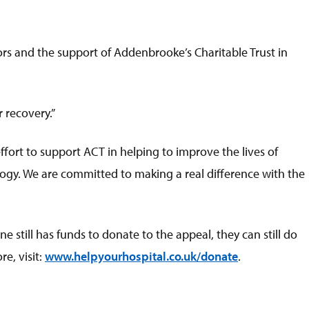
ors and the support of Addenbrooke’s Charitable Trust in
 recovery.”
fort to support ACT in helping to improve the lives of
logy. We are committed to making a real difference with the
 still has funds to donate to the appeal, they can still do
e, visit:
www.helpyourhospital.co.uk/donate
.