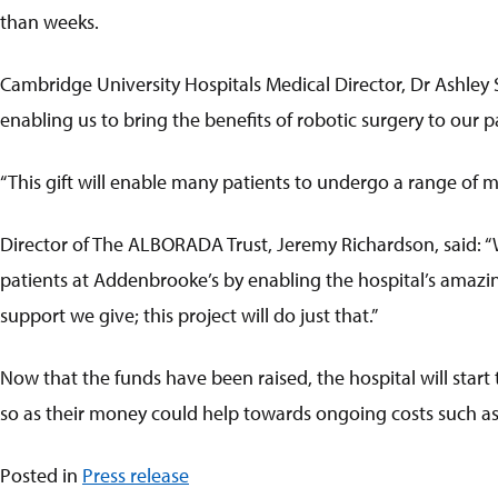
than weeks.
Cambridge University Hospitals Medical Director, Dr Ashley 
enabling us to bring the benefits of robotic surgery to our 
“This gift will enable many patients to undergo a range of m
Director of The ALBORADA Trust, Jeremy Richardson, said: “
patients at Addenbrooke’s by enabling the hospital’s amazin
support we give; this project will do just that.”
Now that the funds have been raised, the hospital will start
so as their money could help towards ongoing costs such as tr
Posted in
Press release