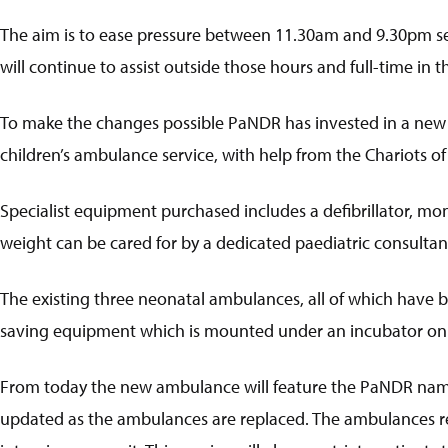
The aim is to ease pressure between 11.30am and 9.30pm sev
will continue to assist outside those hours and full-time in th
To make the changes possible PaNDR has invested in a new 
children’s ambulance service, with help from the Chariots of
Specialist equipment purchased includes a defibrillator, mo
weight can be cared for by a dedicated paediatric consultan
The existing three neonatal ambulances, all of which have b
saving equipment which is mounted under an incubator on
From today the new ambulance will feature the PaNDR name a
updated as the ambulances are replaced. The ambulances regu