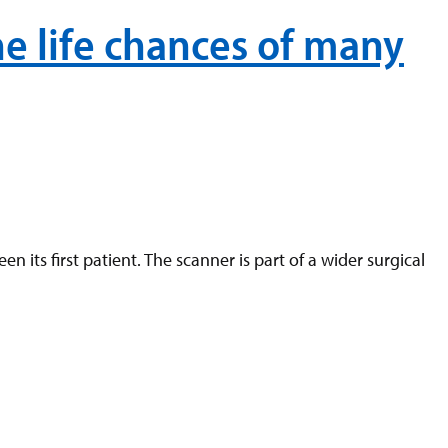
e life chances of many
ts first patient. The scanner is part of a wider surgical