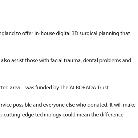
England to offer in-house digital 3D surgical planning that
 also assist those with facial trauma, dental problems and
fected area – was funded by The ALBORADA Trust.
ervice possible and everyone else who donated. It will make
is cutting-edge technology could mean the difference