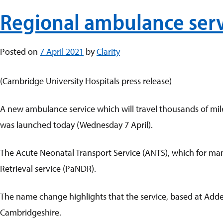
Regional ambulance serv
Posted on
7 April 2021
by
Clarity
(Cambridge University Hospitals press release)
A new ambulance service which will travel thousands of miles
was launched today (Wednesday 7 April).
The Acute Neonatal Transport Service (ANTS), which for m
Retrieval service (PaNDR).
The name change highlights that the service, based at Addenb
Cambridgeshire.