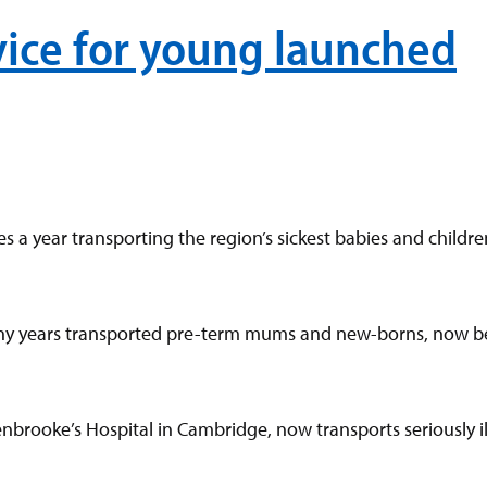
ice for young launched
 a year transporting the region’s sickest babies and children
any years transported pre-term mums and new-borns, now b
rooke’s Hospital in Cambridge, now transports seriously ill 