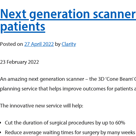
Next generation scanner 
patients
Posted on
27 April 2022
by
Clarity
23 February 2022
An amazing next generation scanner – the 3D ‘Cone Beam’ CT 
planning service that helps improve outcomes for patients 
The innovative new service will help:
Cut the duration of surgical procedures by up to 60%
Reduce average waiting times for surgery by many weeks