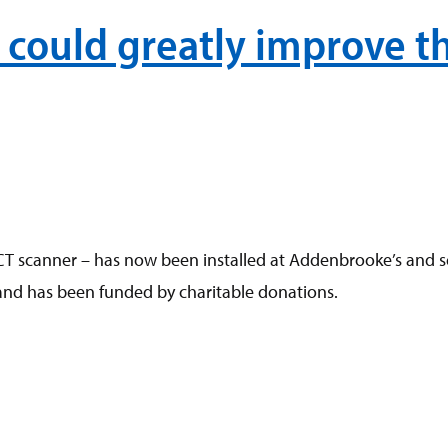
could greatly improve th
scanner – has now been installed at Addenbrooke’s and seen i
and has been funded by charitable donations.