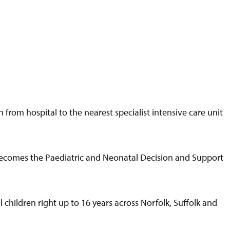
 from hospital to the nearest specialist intensive care unit
ecomes the Paediatric and Neonatal Decision and Support
children right up to 16 years across Norfolk, Suffolk and