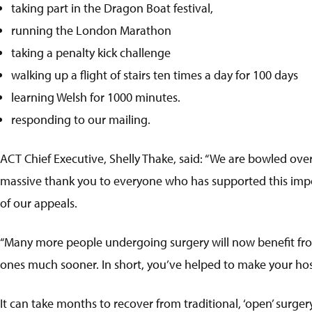
taking part in the Dragon Boat festival,
running the London Marathon
taking a penalty kick challenge
walking up a flight of stairs ten times a day for 100 days
learning Welsh for 1000 minutes.
responding to our mailing.
ACT Chief Executive, Shelly Thake, said: “We are bowled over
massive thank you to everyone who has supported this impo
of our appeals.
“Many more people undergoing surgery will now benefit from 
ones much sooner. In short, you’ve helped to make your hosp
It can take months to recover from traditional, ‘open’ surge