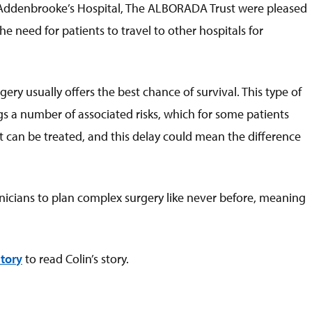
t Addenbrooke’s Hospital, The ALBORADA Trust were pleased
 need for patients to travel to other hospitals for
ry usually offers the best chance of survival. This type of
gs a number of associated risks, which for some patients
at can be treated, and this delay could mean the difference
inicians to plan complex surgery like never before, meaning
tor
y
to read Colin’s story.