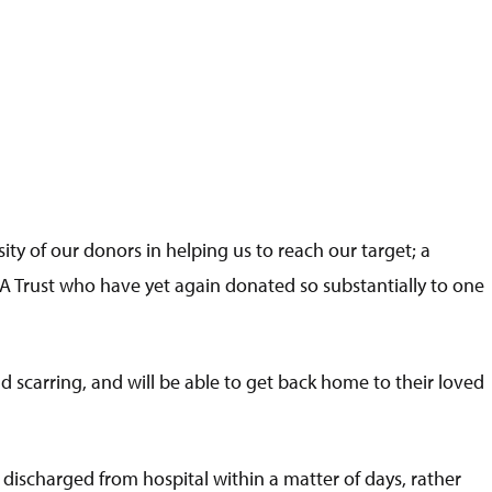
ity of our donors in helping us to reach our target; a
 Trust who have yet again donated so substantially to one
 scarring, and will be able to get back home to their loved
e discharged from hospital within a matter of days, rather