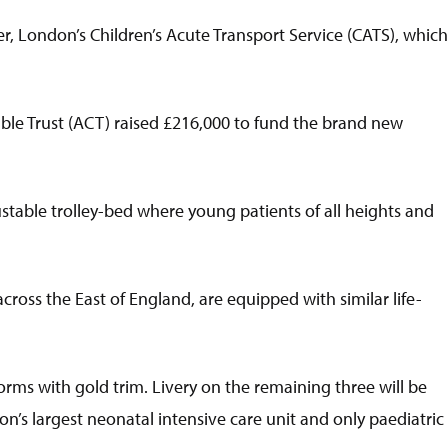
, London’s Children’s Acute Transport Service (CATS), which
le Trust (ACT) raised £216,000 to fund the brand new
ustable trolley-bed where young patients of all heights and
ross the East of England, are equipped with similar life-
ms with gold trim. Livery on the remaining three will be
n’s largest neonatal intensive care unit and only paediatric