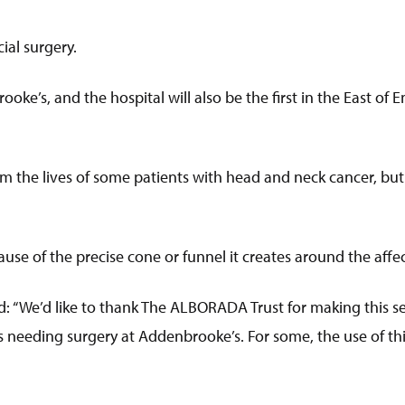
ial surgery.
ooke’s, and the hospital will also be the first in the East of 
rm the lives of some patients with head and neck cancer, but
use of the precise cone or funnel it creates around the af
d: “We’d like to thank The ALBORADA Trust for making this s
 needing surgery at Addenbrooke’s. For some, the use of th