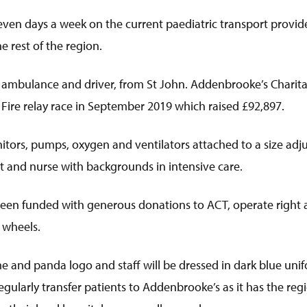
en days a week on the current paediatric transport provider
e rest of the region.
ambulance and driver, from St John. Addenbrooke’s Charitab
 Fire relay race in September 2019 which raised £92,897.
nitors, pumps, oxygen and ventilators attached to a size adj
t and nurse with backgrounds in intensive care.
een funded with generous donations to ACT, operate right ac
 wheels.
nd panda logo and staff will be dressed in dark blue unifor
larly transfer patients to Addenbrooke’s as it has the regio