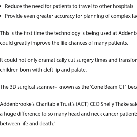
Reduce the need for patients to travel to other hospitals
Provide even greater accuracy for planning of complex fac
This is the first time the technology is being used at Addenbr
could greatly improve the life chances of many patients.
It could not only dramatically cut surgery times and transfo
children born with cleft lip and palate.
The 3D surgical scanner– known as the ‘Cone Beam CT’, beca
Addenbrooke’s Charitable Trust’s (ACT) CEO Shelly Thake sai
a huge difference to so many head and neck cancer patients
between life and death.”