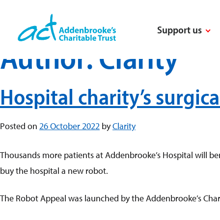
Skip
to
Support us
content
Author:
Clarity
Hospital charity’s surgic
Posted on
26 October 2022
by
Clarity
Thousands more patients at Addenbrooke’s Hospital will bene
buy the hospital a new robot.
The Robot Appeal was launched by the Addenbrooke’s Charit