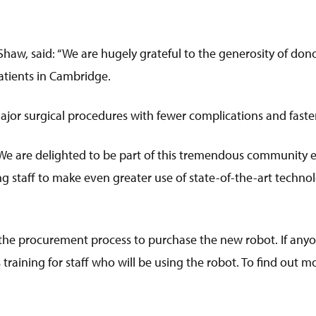
Shaw, said: “We are hugely grateful to the generosity of don
patients in Cambridge.
ajor surgical procedures with fewer complications and faster
We are delighted to be part of this tremendous community ef
g staff to make even greater use of state-of-the-art techno
 the procurement process to purchase the new robot. If anyone
aining for staff who will be using the robot. To find out mor