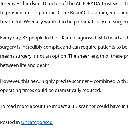
Jeremy Richardson, Director of The ALBORADA Trust said: “
to provide funding for the ‘Cone Beam’ CT scanner, reducing 
treatment. We really wanted to help dramatically cut surgery
Every day, 33 people in the UK are diagnosed with head and ne
surgery is incredibly complex and can require patients to be
means surgery is not an option. The sheer length of these pr
between life and death.
However, this new, highly precise scanner – combined with sp
operating times could be dramatically reduced.
To read more about the impact a 3D scanner could have in tr
Posted in
Uncategorised