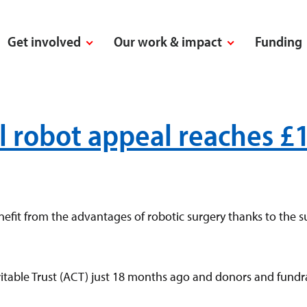
Get involved
Our work & impact
Funding
al robot appeal reaches £
fit from the advantages of robotic surgery thanks to the su
able Trust (ACT) just 18 months ago and donors and fundra