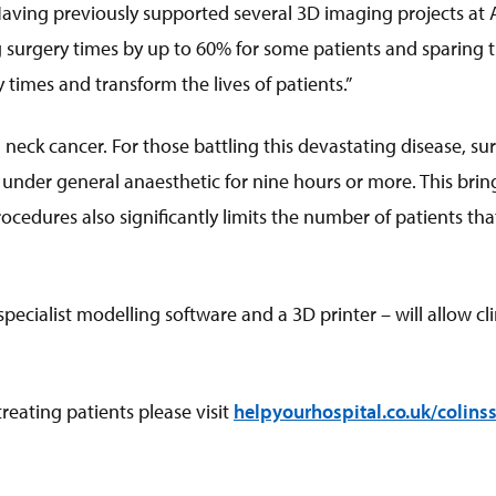
Having previously supported several 3D imaging projects a
surgery times by up to 60% for some patients and sparing the
 times and transform the lives of patients.”
ck cancer. For those battling this devastating disease, surge
 under general anaesthetic for nine hours or more. This brin
ocedures also significantly limits the number of patients th
ecialist modelling software and a 3D printer – will allow cl
eating patients please visit
helpyourhospital.co.uk/colinss