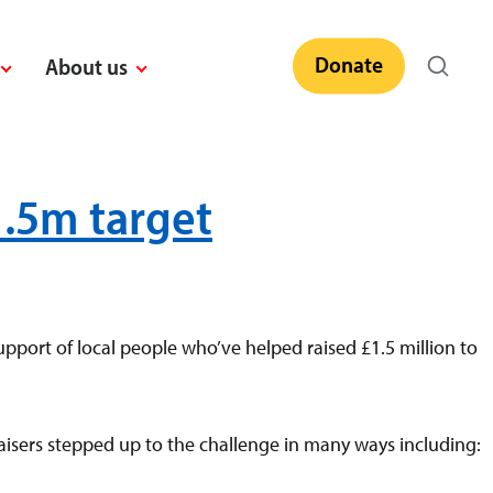
Donate
About us
1.5m target
pport of local people who’ve helped raised £1.5 million to
isers stepped up to the challenge in many ways including: