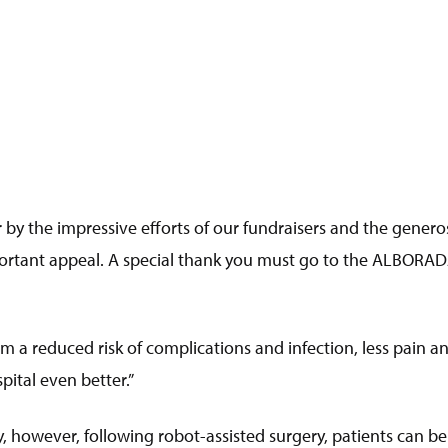
 by the impressive efforts of our fundraisers and the generos
rtant appeal. A special thank you must go to the ALBORADA
a reduced risk of complications and infection, less pain and
ital even better.”
ry, however, following robot-assisted surgery, patients can b