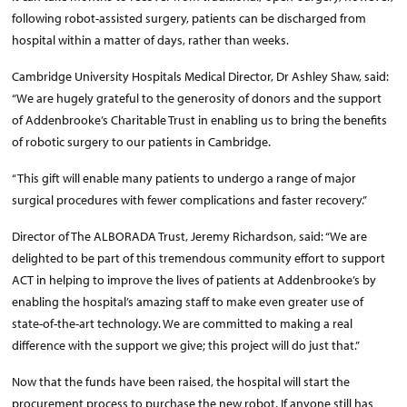
following robot-assisted surgery, patients can be discharged from
hospital within a matter of days, rather than weeks.
Cambridge University Hospitals Medical Director, Dr Ashley Shaw, said:
“We are hugely grateful to the generosity of donors and the support
of Addenbrooke’s Charitable Trust in enabling us to bring the benefits
of robotic surgery to our patients in Cambridge.
“This gift will enable many patients to undergo a range of major
surgical procedures with fewer complications and faster recovery.”
Director of The ALBORADA Trust, Jeremy Richardson, said: “We are
delighted to be part of this tremendous community effort to support
ACT in helping to improve the lives of patients at Addenbrooke’s by
enabling the hospital’s amazing staff to make even greater use of
state-of-the-art technology. We are committed to making a real
difference with the support we give; this project will do just that.”
Now that the funds have been raised, the hospital will start the
procurement process to purchase the new robot. If anyone still has