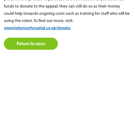
funds to donate to the appeal, they can still do so as their money
could help towards ongoing costs such as training for staff who will be
using the robot. To find out more, visit:
www.helpyourhospital.co.uk/donate
.
Return to news