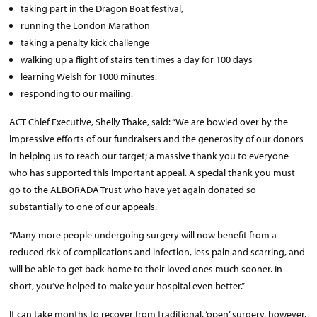
taking part in the Dragon Boat festival,
running the London Marathon
taking a penalty kick challenge
walking up a flight of stairs ten times a day for 100 days
learning Welsh for 1000 minutes.
responding to our mailing.
ACT Chief Executive, Shelly Thake, said: “We are bowled over by the
impressive efforts of our fundraisers and the generosity of our donors
in helping us to reach our target; a massive thank you to everyone
who has supported this important appeal. A special thank you must
go to the ALBORADA Trust who have yet again donated so
substantially to one of our appeals.
“Many more people undergoing surgery will now benefit from a
reduced risk of complications and infection, less pain and scarring, and
will be able to get back home to their loved ones much sooner. In
short, you’ve helped to make your hospital even better.”
It can take months to recover from traditional, ‘open’ surgery, however,