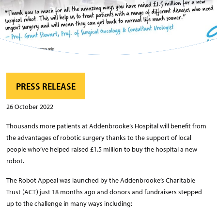
PRESS RELEASE
26 October 2022
Thousands more patients at Addenbrooke’s Hospital will benefit from
the advantages of robotic surgery thanks to the support of local
people who’ve helped raised £1.5 million to buy the hospital a new
robot.
The Robot Appeal was launched by the Addenbrooke’s Charitable
Trust (ACT) just 18 months ago and donors and fundraisers stepped
up to the challenge in many ways including: