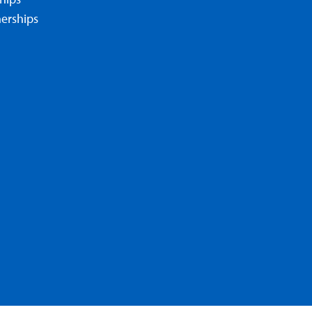
erships