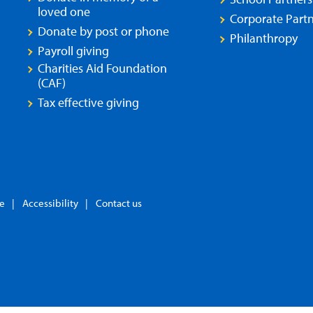
loved one
Corporate Partn
Donate by post or phone
Philanthropy
Payroll giving
Charities Aid Foundation
(CAF)
Tax effective giving
se
Accessibility
Contact us