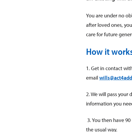
You are under no obli
after loved ones, you 
care for future gene
How it work
1. Get in contact wit
email
wills@act4add
2. We will pass your 
information you need 
3. You then have 90 
the usual way.