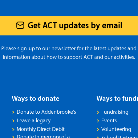
Get ACT updates by email
Please sign-up to our newsletter for the latest updates and
information about how to support ACT and our activities.
Ways to donate
Ways to fund
Donate to Addenbrooke’s
Fundraising
Leave a legacy
Events
Monthly Direct Debit
Volunteering
Donate In memory of a
School Partners