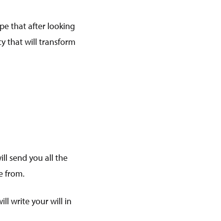
pe that after looking
cy that will transform
ll send you all the
se from.
l write your will in