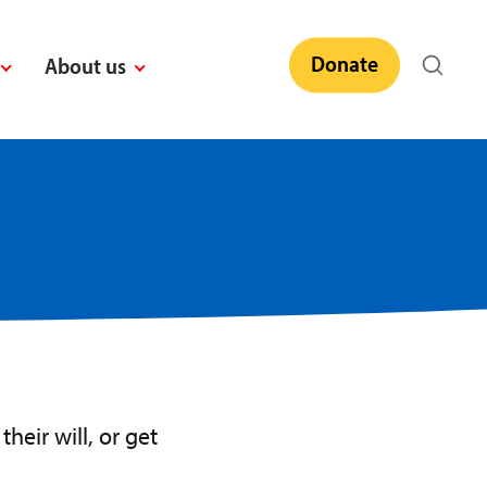
Donate
About us
heir will, or get