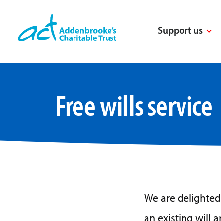
Skip
to
Support us
content
Free wills service
We are delighted 
an existing will 