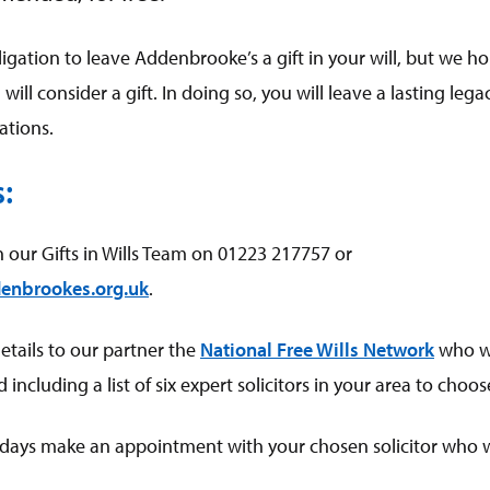
gation to leave Addenbrooke’s a gift in your will, but we ho
will consider a gift. In doing so, you will leave a lasting lega
rations.
s:
h our Gifts in Wills Team on 01223 217757 or
enbrookes.org.uk
.
details to our partner the
National Free Wills Network
who wi
including a list of six expert solicitors in your area to choo
days make an appointment with your chosen solicitor who wil