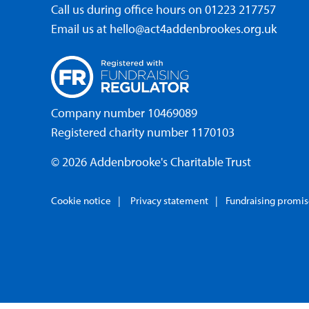
Call us during office hours on
01223 217757
Email us at
hello@act4addenbrookes.org.uk
Company number 10469089
Registered charity number 1170103
© 2026 Addenbrooke's Charitable Trust
Cookie notice
Privacy statement
Fundraising promi