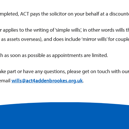
ompleted, ACT pays the solicitor on your behalf at a discount
r applies to the writing of ‘simple wills’, in other words wills
as assets overseas), and does include ‘mirror wills’ for coupl
ch as soon as possible as appointments are limited.
take part or have any questions, please get on touch with our
email
wills@act4addenbrookes.org.uk
.