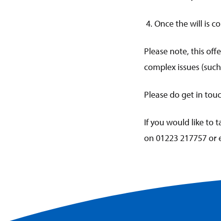
4. Once the will is c
Please note, this offe
complex issues (such 
Please do get in tou
If you would like to 
on 01223 217757 or 