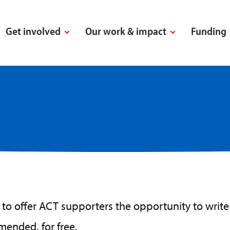
Get involved
Our work & impact
Funding
to offer ACT supporters the opportunity to write t
amended, for free.