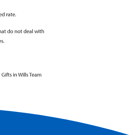
ed rate.
 that do not deal with
es.
 Gifts in Wills Team