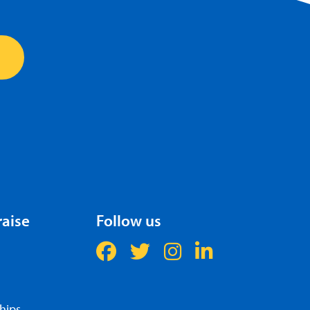
raise
Follow us
hips