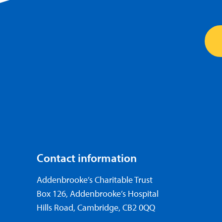
Contact information
Addenbrooke’s Charitable Trust
Box 126, Addenbrooke’s Hospital
Hills Road, Cambridge, CB2 0QQ