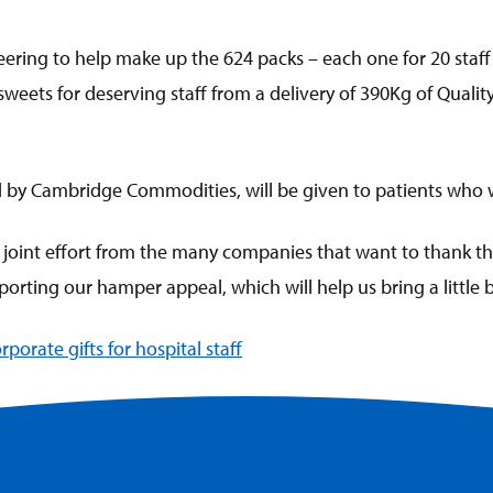
ring to help make up the 624 packs – each one for 20 staff
eets for deserving staff from a delivery of 390Kg of Quality
d by Cambridge Commodities, will be given to patients who wi
c joint effort from the many companies that want to thank the
rting our hamper appeal, which will help us bring a little bit
rporate gifts for hospital staff