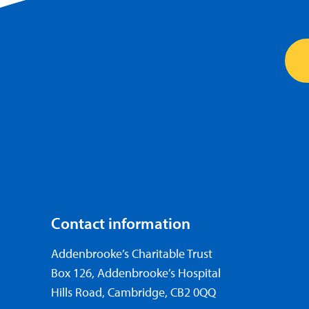
Contact information
Addenbrooke’s Charitable Trust
Box 126, Addenbrooke’s Hospital
Hills Road, Cambridge, CB2 0QQ