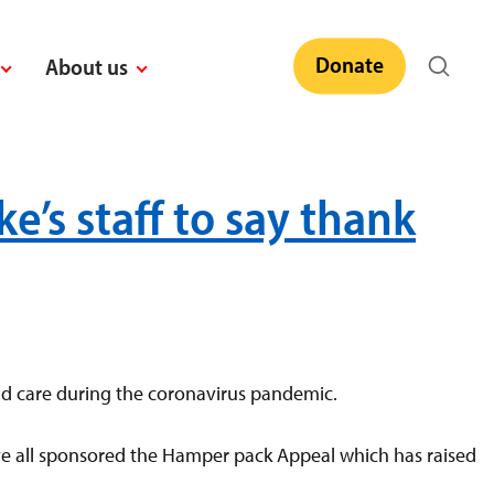
Donate
About us
’s staff to say thank
nd care during the coronavirus pandemic.
ave all sponsored the Hamper pack Appeal which has raised