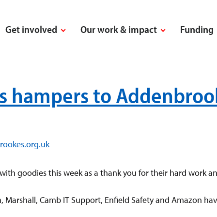
Get involved
Our work & impact
Funding
s hampers to Addenbrooke
rookes.org.uk
with goodies this week as a thank you for their hard work a
rm, Marshall, Camb IT Support, Enfield Safety and Amazon h