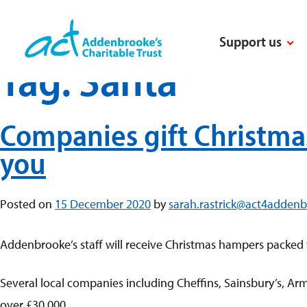
Skip
to
Support us
content
Tag:
Santa
Companies gift Christma
you
Posted on
15 December 2020
by
sarah.rastrick@act4addenb
Addenbrooke’s staff will receive Christmas hampers packed 
Several local companies including Cheffins, Sainsbury’s, A
over £30,000.