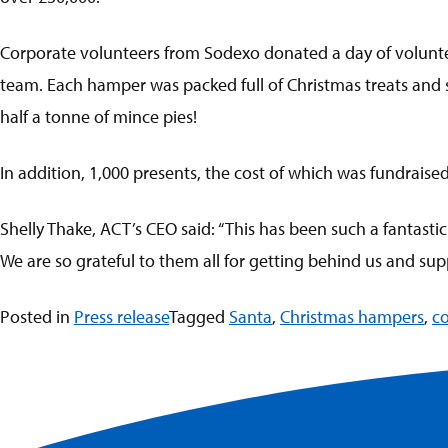
Corporate volunteers from Sodexo donated a day of voluntee
team. Each hamper was packed full of Christmas treats and sw
half a tonne of mince pies!
In addition, 1,000 presents, the cost of which was fundraise
Shelly Thake, ACT’s CEO said: “This has been such a fantasti
We are so grateful to them all for getting behind us and suppo
Posted in
Press release
Tagged
Santa
,
Christmas hampers
,
co