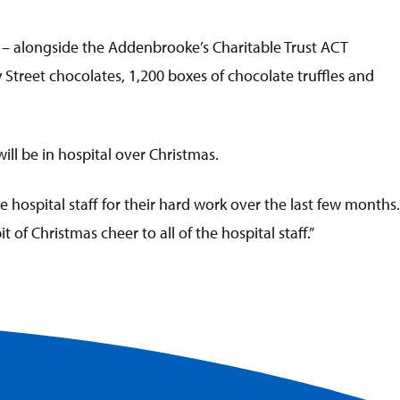
 – alongside the Addenbrooke’s Charitable Trust ACT
 Street chocolates, 1,200 boxes of chocolate truffles and
ll be in hospital over Christmas.
 hospital staff for their hard work over the last few months.
 of Christmas cheer to all of the hospital staff.”