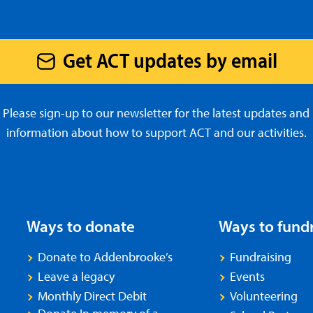
Get ACT updates by email
Please sign-up to our newsletter for the latest updates and
information about how to support ACT and our activities.
Ways to donate
Ways to fund
Donate to Addenbrooke’s
Fundraising
Leave a legacy
Events
Monthly Direct Debit
Volunteering