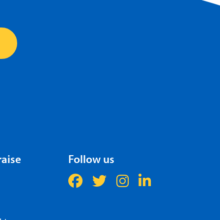
raise
Follow us