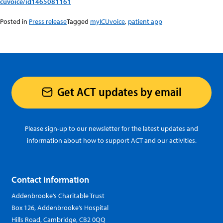
cuvoice/id1465081161
Posted in
Press release
Tagged
myICUvoice
,
patient app
Get ACT updates by email
Please sign-up to our newsletter for the latest updates and
information about how to support ACT and our activities.
Contact information
Addenbrooke’s Charitable Trust
Box 126, Addenbrooke’s Hospital
Hills Road, Cambridge, CB2 0QQ