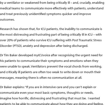
by a ventilator or weakened from being critically ill – and, crucially, enabling
medical teams to communicate more effectively with patients, understand
and treat previously unidentified symptoms quicker and improve
outcomes.
Research has shown that, for ICU patients, the inability to communicate is
the most distressing and frustrating part of being critically ill in ICU – with
over 20% of patients who survive ICU suffering with Post Traumatic Stress
Disorder (PTSD), anxiety and depression after being discharged.
Dr Tim Baker developed myICUvoice after recognising the urgent need for
his patients to communicate their symptoms and emotions when they
were unable to speak. Ventilators prevent the vocal chords from working,
and critically ill patients are often too weak to write down or mouth their
messages, meaning there is often no communication at all.
Dr Baker explains: “If you are in intensive care and you can’t explain or
communicate even your most basic symptoms, thoughts or needs,
imagine how horrific, distressing and frustrating that must be. I wanted
patients to be able to communicate about how they are doing and feeling,