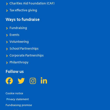
Charities Aid Foundation (CAF)
Tax effective giving
Ways to fundraise
Fundraising
Events
Volunteering
School Partnerships
Corporate Partnerships
Philanthropy
Follow us
Cookie notice
Privacy statement
Fundraising promise