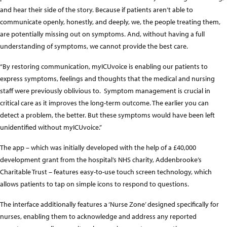
and hear their side of the story. Because if patients aren’t able to
communicate openly, honestly, and deeply, we, the people treating them,
are potentially missing out on symptoms. And, without having a full
understanding of symptoms, we cannot provide the best care.
“By restoring communication, myICUvoice is enabling our patients to
express symptoms, feelings and thoughts that the medical and nursing
staff were previously oblivious to. Symptom management is crucial in
critical care as it improves the long-term outcome. The earlier you can
detect a problem, the better. But these symptoms would have been left
unidentified without myICUvoice.”
The app – which was initially developed with the help of a £40,000
development grant from the hospital’s NHS charity, Addenbrooke’s
Charitable Trust – features easy-to-use touch screen technology, which
allows patients to tap on simple icons to respond to questions.
The interface additionally features a ‘Nurse Zone’ designed specifically for
nurses, enabling them to acknowledge and address any reported