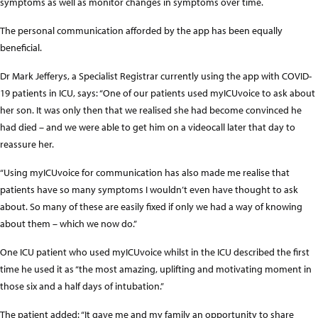
symptoms as well as monitor changes in symptoms over time.
The personal communication afforded by the app has been equally
beneficial.
Dr Mark Jefferys, a Specialist Registrar currently using the app with COVID-
19 patients in ICU, says: “One of our patients used myICUvoice to ask about
her son. It was only then that we realised she had become convinced he
had died – and we were able to get him on a videocall later that day to
reassure her.
“Using myICUvoice for communication has also made me realise that
patients have so many symptoms I wouldn’t even have thought to ask
about. So many of these are easily fixed if only we had a way of knowing
about them – which we now do.”
One ICU patient who used myICUvoice whilst in the ICU described the first
time he used it as “the most amazing, uplifting and motivating moment in
those six and a half days of intubation.”
The patient added: “It gave me and my family an opportunity to share