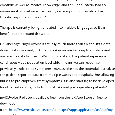
emotions as well as medical knowledge, and this undoubtedly had an
immeasurably positive impact on my recovery out of the critical life-
threatening situation I was in.”
The app is currently being translated into multiple languages so it can
benefit people around the world.
Dr Baker says: “myICUvoice is actually much more than an app, it’s a data-
driven platform – and, in Addenbrookes we are working to combine and
analyse the data from each iPad to understand the patient experience
continuously at a population level which means we can recognise
previously undetected symptoms. myICUvoice has the potential to analyse
the patient-reported data from multiple wards and hospitals, thus allowing
nurses to pre-emptively treat symptoms. It is also starting to be developed
for other indications, including for stroke and post-operative patients.”
myICUvoice iPad app is available free from the UK App Store or free to
download
from
http://www.myicuvoice.com/
or
https://apps.apple.com/us/app/myi