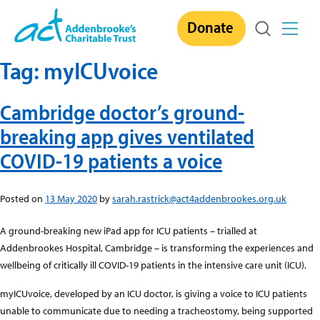
Skip
Donate
to
content
Tag:
myICUvoice
Cambridge doctor’s ground-
breaking app gives ventilated
COVID-19 patients a voice
Posted on
13 May 2020
by
sarah.rastrick@act4addenbrookes.org.uk
A ground-breaking new iPad app for ICU patients – trialled at
Addenbrookes Hospital, Cambridge – is transforming the experiences and
wellbeing of critically ill COVID-19 patients in the intensive care unit (ICU).
myICUvoice, developed by an ICU doctor, is giving a voice to ICU patients
unable to communicate due to needing a tracheostomy, being supported