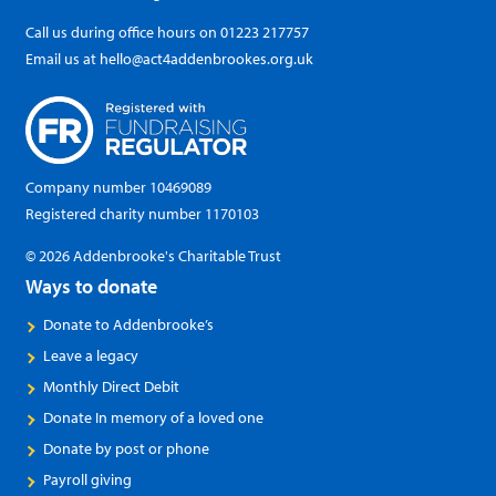
Call us during office hours on
01223 217757
Email us at
hello@act4addenbrookes.org.uk
Company number 10469089
Registered charity number 1170103
© 2026 Addenbrooke's Charitable Trust
Ways to donate
Donate to Addenbrooke’s
Leave a legacy
Monthly Direct Debit
Donate In memory of a loved one
Donate by post or phone
Payroll giving