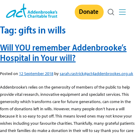
Skip
Donate
to
content
Tag:
gifts in wills
Will YOU remember Addenbrooke’s
Hospital in Your will?
Posted on
12 September 2018
by
sarah.rastrick@act4addenbrookes.org.uk
Addenbrooke’s relies on the generosity of members of the public to help
provide vital research, innovative equipment and specialist services. This
generosity which transforms care for future generations, can come in the
form of donations left in wills. However, many people don’t have a will
because it is so easy to put off. This means loved ones may not know your
wishes including your favourite charities. Thankfully, many grateful patients
and their families do make a donation in their will to say thank you for care