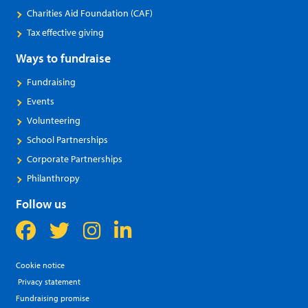
Charities Aid Foundation (CAF)
Tax effective giving
Ways to fundraise
Fundraising
Events
Volunteering
School Partnerships
Corporate Partnerships
Philanthropy
Follow us
Cookie notice
Privacy statement
Fundraising promise