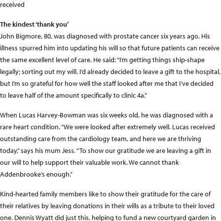
received
The kindest ‘thank you’
John Bigmore, 80, was diagnosed with prostate cancer six years ago. His
illness spurred him into updating his will so that future patients can receive
the same excellent level of care. He said: “I’m getting things ship-shape
legally; sorting out my will. I’d already decided to leave a gift to the hospital,
but I’m so grateful for how well the staff looked after me that I’ve decided
to leave half of the amount specifically to clinic 4a.”
When Lucas Harvey-Bowman was six weeks old, he was diagnosed with a
rare heart condition. “We were looked after extremely well. Lucas received
outstanding care from the cardiology team, and here we are thriving
today,” says his mum Jess. “To show our gratitude we are leaving a gift in
our will to help support their valuable work. We cannot thank
Addenbrooke’s enough.”
Kind-hearted family members like to show their gratitude for the care of
their relatives by leaving donations in their wills as a tribute to their loved
one. Dennis Wyatt did just this, helping to fund a new courtyard garden in