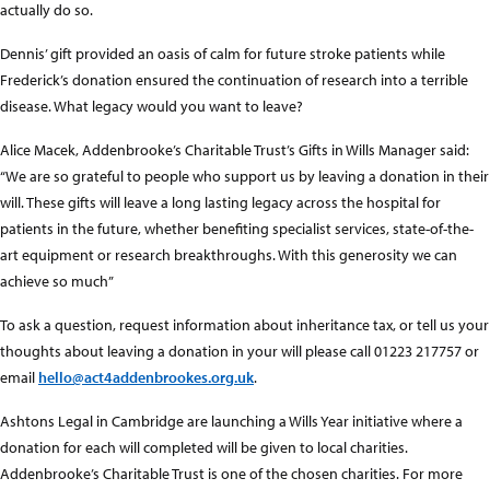
actually do so.
Dennis’ gift provided an oasis of calm for future stroke patients while
Frederick’s donation ensured the continuation of research into a terrible
disease. What legacy would you want to leave?
Alice Macek, Addenbrooke’s Charitable Trust’s Gifts in Wills Manager said:
“We are so grateful to people who support us by leaving a donation in their
will. These gifts will leave a long lasting legacy across the hospital for
patients in the future, whether benefiting specialist services, state-of-the-
art equipment or research breakthroughs. With this generosity we can
achieve so much”
To ask a question, request information about inheritance tax, or tell us your
thoughts about leaving a donation in your will please call 01223 217757 or
email
hello@act4addenbrookes.org.uk
.
Ashtons Legal in Cambridge are launching a Wills Year initiative where a
donation for each will completed will be given to local charities.
Addenbrooke’s Charitable Trust is one of the chosen charities. For more