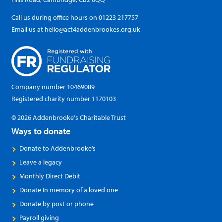
Call us during office hours on
01223 217757
Email us at
hello@act4addenbrookes.org.uk
Company number 10469089
Registered charity number 1170103
© 2026 Addenbrooke's Charitable Trust
Ways to donate
Donate to Addenbrooke’s
Leave a legacy
Monthly Direct Debit
Donate In memory of a loved one
Donate by post or phone
Payroll giving