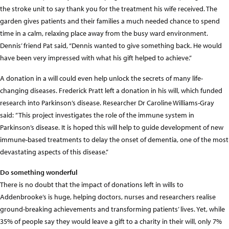
the stroke unit to say thank you for the treatment his wife received. The
garden gives patients and their families a much needed chance to spend
time in a calm, relaxing place away from the busy ward environment.
Dennis’ friend Pat said, “Dennis wanted to give something back. He would
have been very impressed with what his gift helped to achieve.”
A donation in a will could even help unlock the secrets of many life-
changing diseases. Frederick Pratt left a donation in his will, which funded
research into Parkinson’s disease. Researcher Dr Caroline Williams-Gray
said: ”This project investigates the role of the immune system in
Parkinson’s disease. It is hoped this will help to guide development of new
immune-based treatments to delay the onset of dementia, one of the most
devastating aspects of this disease.”
Do something wonderful
There is no doubt that the impact of donations left in wills to
Addenbrooke’s is huge, helping doctors, nurses and researchers realise
ground-breaking achievements and transforming patients’ lives. Yet, while
35% of people say they would leave a gift to a charity in their will, only 7%