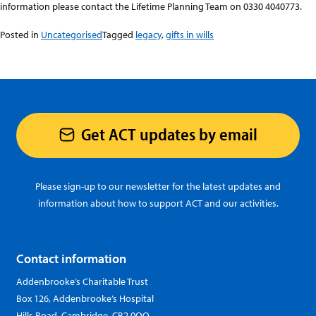
information please contact the Lifetime Planning Team on 0330 4040773.
Posted in
Uncategorised
Tagged
legacy
,
gifts in wills
Get ACT updates by email
Please sign-up to our newsletter for the latest updates and
information about how to support ACT and our activities.
Contact information
Addenbrooke’s Charitable Trust
Box 126, Addenbrooke’s Hospital
Hills Road, Cambridge, CB2 0QQ