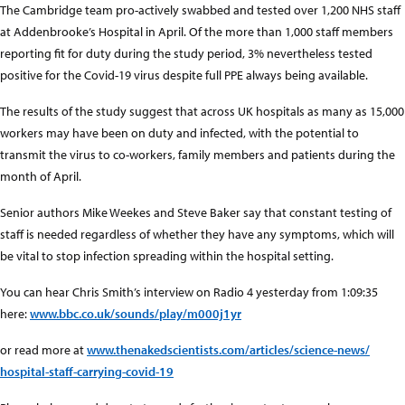
The Cambridge team pro-actively swabbed and tested over 1,200 NHS staff
at Addenbrooke’s Hospital in April. Of the more than 1,000 staff members
reporting fit for duty during the study period, 3% nevertheless tested
positive for the Covid-19 virus despite full PPE always being available.
The results of the study suggest that across UK hospitals as many as 15,000
workers may have been on duty and infected, with the potential to
transmit the virus to co-workers, family members and patients during the
month of April.
Senior authors Mike Weekes and Steve Baker say that constant testing of
staff is needed regardless of whether they have any symptoms, which will
be vital to stop infection spreading within the hospital setting.
You can hear Chris Smith’s interview on Radio 4 yesterday from 1:09:35
here:
www.bbc.co.uk/sounds/play/m000j1yr
or read more at
www.thenakedscientists.com
/articles/science-news/
hospital-staff-carrying-cov
id-19