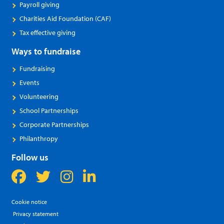
Payroll giving
Charities Aid Foundation (CAF)
Tax effective giving
Ways to fundraise
Fundraising
Events
Volunteering
School Partnerships
Corporate Partnerships
Philanthropy
Follow us
Cookie notice
Privacy statement