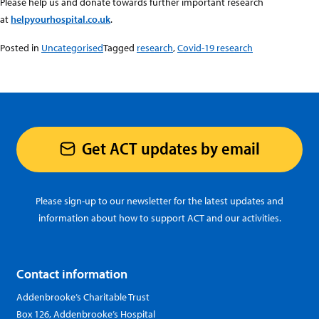
Please help us and donate towards further important research
at
helpyourhospital.co.uk
.
Posted in
Uncategorised
Tagged
research
,
Covid-19 research
Get ACT updates by email
Please sign-up to our newsletter for the latest updates and
information about how to support ACT and our activities.
Contact information
Addenbrooke’s Charitable Trust
Box 126, Addenbrooke’s Hospital