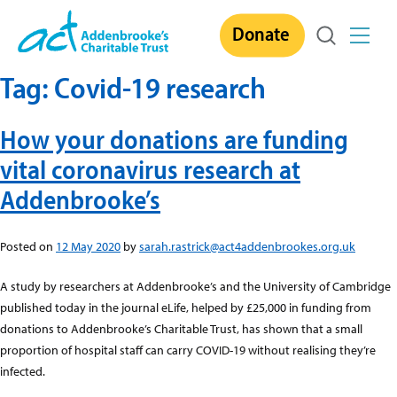
Skip
Donate
to
content
Tag:
Covid-19 research
How your donations are funding
vital coronavirus research at
Addenbrooke’s
Posted on
12 May 2020
by
sarah.rastrick@act4addenbrookes.org.uk
A study by researchers at Addenbrooke’s and the University of Cambridge
published today in the journal eLife, helped by £25,000 in funding from
donations to Addenbrooke’s Charitable Trust, has shown that a small
proportion of hospital staff can carry COVID-19 without realising they’re
infected.