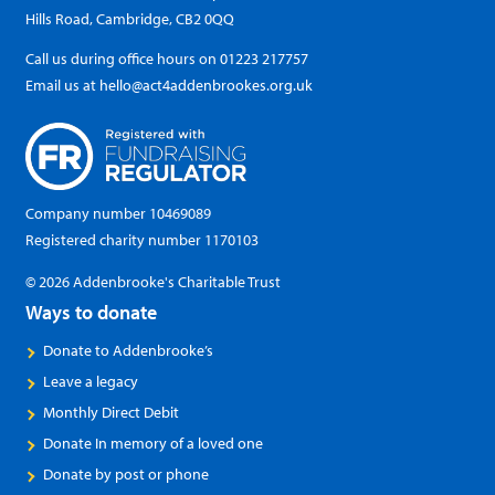
Hills Road, Cambridge, CB2 0QQ
Call us during office hours on
01223 217757
Email us at
hello@act4addenbrookes.org.uk
Company number 10469089
Registered charity number 1170103
© 2026 Addenbrooke's Charitable Trust
Ways to donate
Donate to Addenbrooke’s
Leave a legacy
Monthly Direct Debit
Donate In memory of a loved one
Donate by post or phone