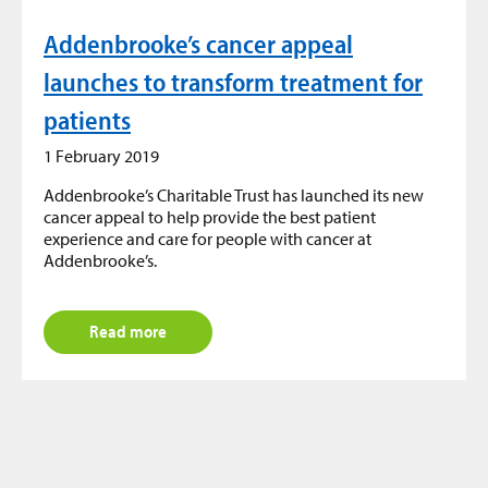
Addenbrooke’s cancer appeal
launches to transform treatment for
patients
1 February 2019
Addenbrooke’s Charitable Trust has launched its new
cancer appeal to help provide the best patient
experience and care for people with cancer at
Addenbrooke’s.
Read more