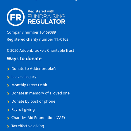
Company number 10469089
Registered charity number 1170103
© 2026 Addenbrooke's Charitable Trust
Ways to donate
Donate to Addenbrooke’s
Leave a legacy
Monthly Direct Debit
Donate In memory of a loved one
Donate by post or phone
Payroll giving
Charities Aid Foundation (CAF)
Tax effective giving