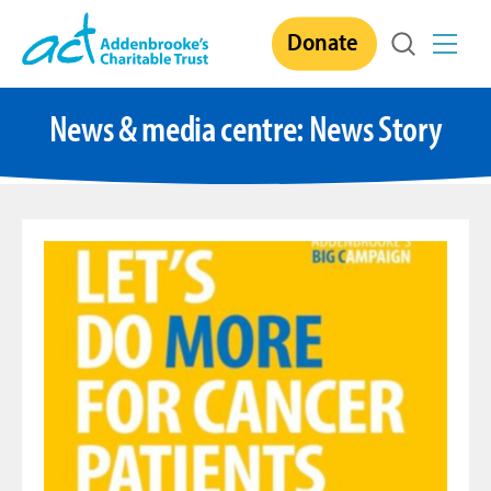
Skip
Donate
to
content
News & media centre:
News Story