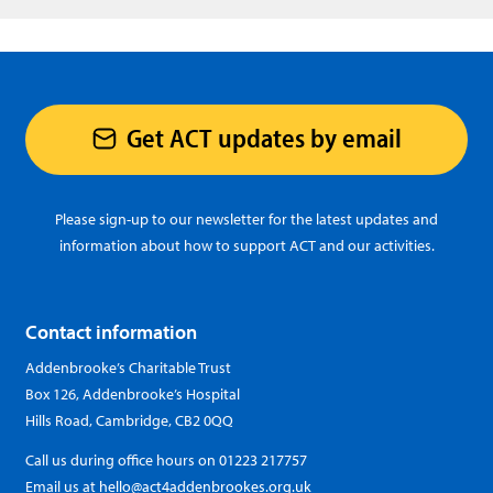
Get ACT updates by email
Please sign-up to our newsletter for the latest updates and
information about how to support ACT and our activities.
Contact information
Addenbrooke’s Charitable Trust
Box 126, Addenbrooke’s Hospital
Hills Road, Cambridge, CB2 0QQ
Call us during office hours on
01223 217757
Email us at
hello@act4addenbrookes.org.uk