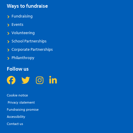
Ways to fundraise
Fundraising
Events
Volunteering
School Partnerships
Corporate Partnerships
Philanthropy
Follow us
Cookie notice
Privacy statement
Fundraising promise
Accessibility
Contact us