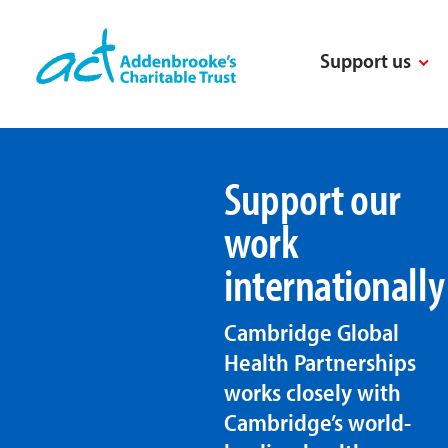
Skip
to
Support us
content
Support our
work
internationally
Cambridge Global
Health Partnerships
works closely with
Cambridge’s world-