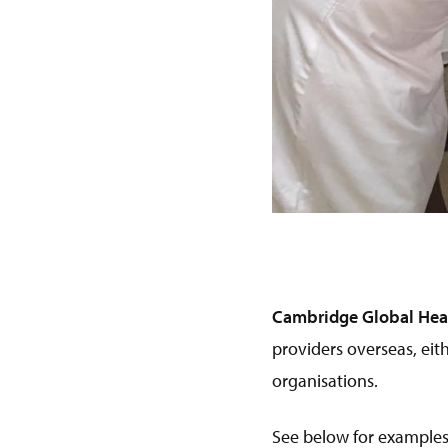
Cambridge Global Heal
providers overseas, eit
organisations.
See below for examples