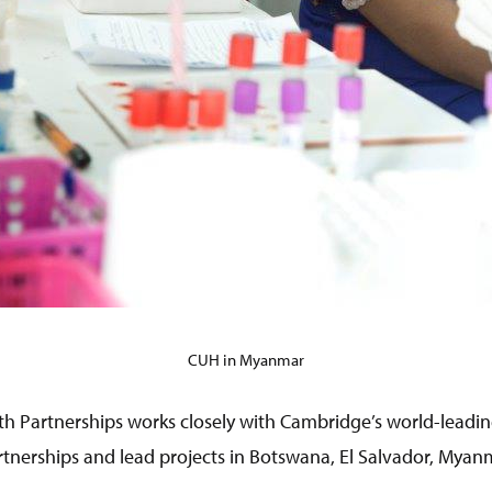
CUH in Myanmar
h Partnerships works closely with Cambridge’s world-leadin
tnerships and lead projects in Botswana, El Salvador, Mya