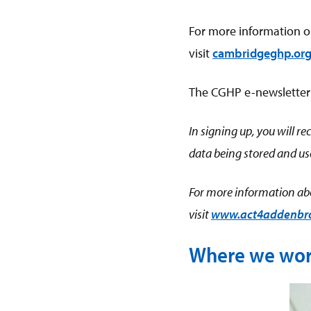
For more information o
visit
cambridgeghp.or
The CGHP e-newsletter is
In signing up, you will 
data being stored and use
For more information abo
visit
www.act4addenbroo
Where we wo