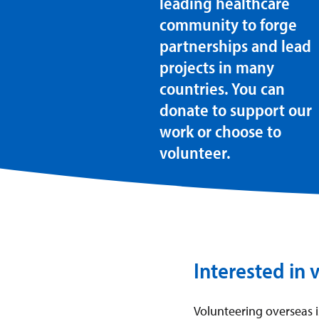
leading healthcare
community to forge
partnerships and lead
projects in many
countries. You can
donate to support our
work or choose to
volunteer.
Interested in 
Volunteering overseas 