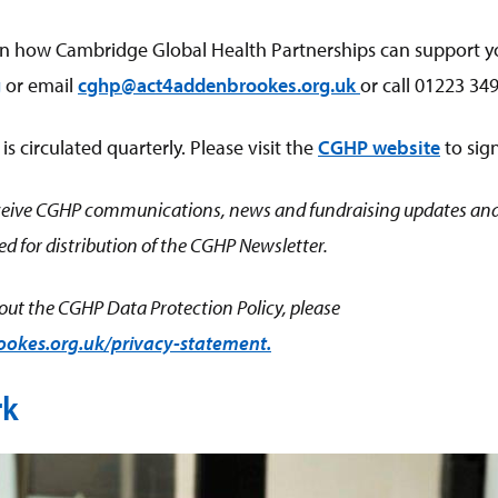
n how Cambridge Global Health Partnerships can support y
g
or email
cghp@act4addenbrookes.org.uk
or call 01223 34
 circulated quarterly. Please visit the
CGHP website
to sig
receive CGHP communications, news and fundraising updates and
d for distribution of the CGHP Newsletter.
ut the CGHP Data Protection Policy, please
kes.org.uk/privacy-statement.
rk