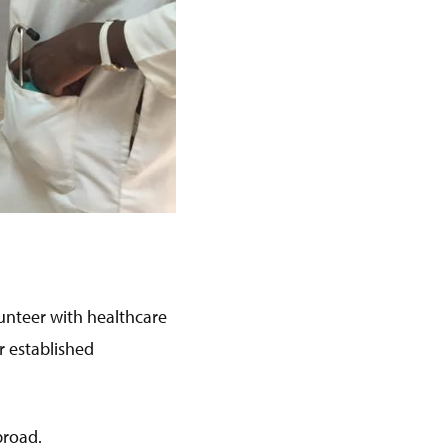
lunteer with healthcare
r established
broad.