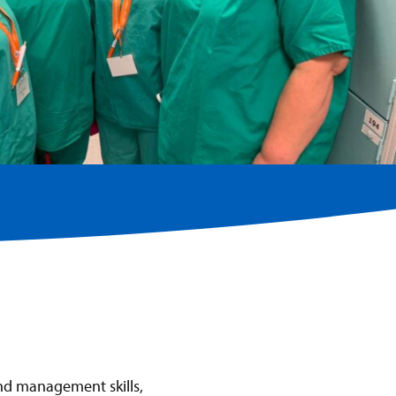
and management skills,