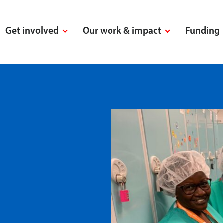
Get involved
Our work & impact
Funding