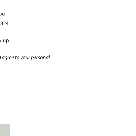
ou
9824.
n-up.
 agree to your personal