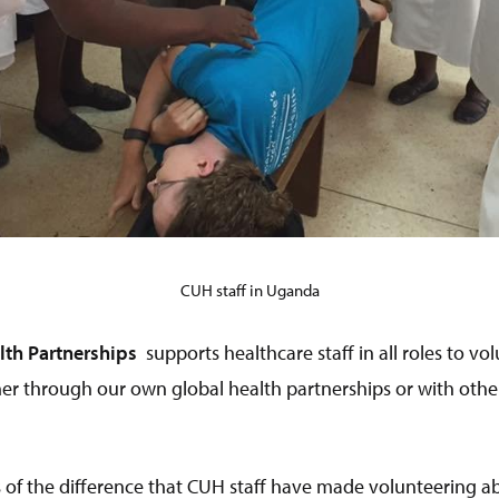
CUH staff in Uganda
th Partnerships
supports healthcare staff in all roles to vo
her through our own global health partnerships or with othe
 of the difference that CUH staff have made volunteering a