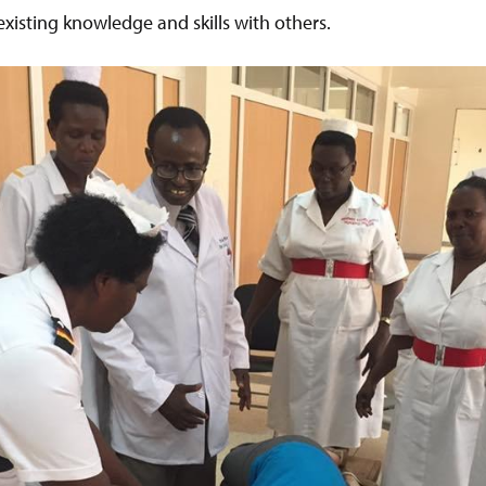
existing knowledge and skills with others.