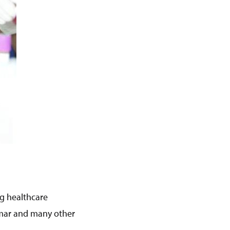
g healthcare
nmar and many other