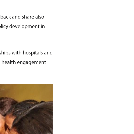
 back and share also
olicy development in
hips with hospitals and
al health engagement