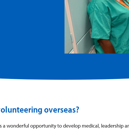
volunteering overseas?
is a wonderful opportunity to develop medical, leadership 