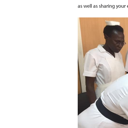
as well as sharing your 