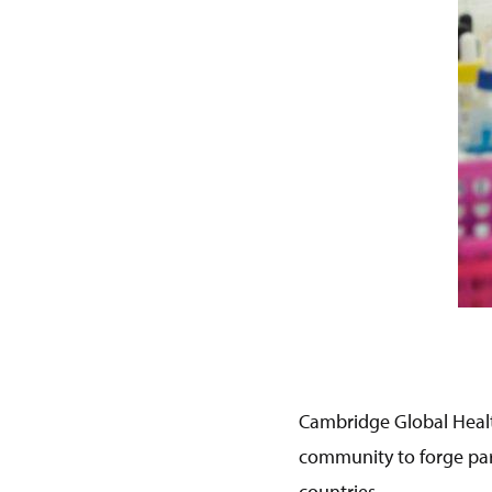
Cambridge Global Healt
community to forge par
countries.