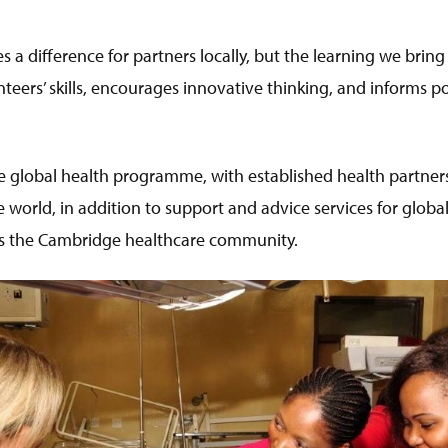
 a difference for partners locally, but the learning we bring
teers’ skills, encourages innovative thinking, and informs p
 global health programme, with established health partners
 world, in addition to support and advice services for glob
oss the Cambridge healthcare community.