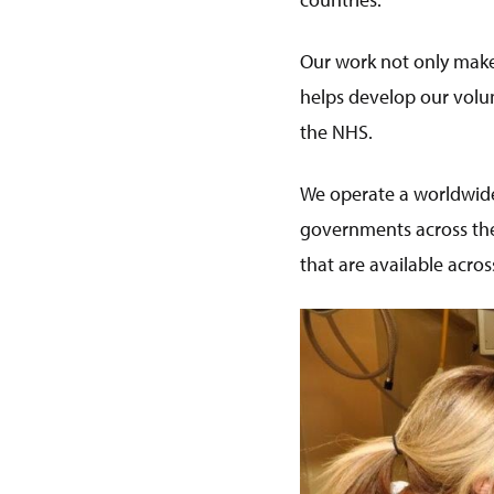
Our work not only makes
helps develop our volun
the NHS.
We operate a worldwide
governments across the
that are available acr