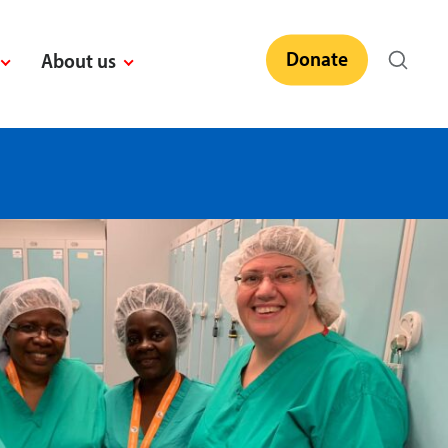
Donate
About us