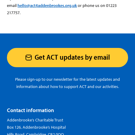
email
hello@act4addenbrookes.org.uk
or phone us on 01223
217757.
Get ACT updates by email
Please sign-up to our newsletter for the latest updates and
information about how to support ACT and our activities.
Contact information
Addenbrooke’s Charitable Trust
Box 126, Addenbrooke’s Hospital
Hills Road, Cambridge, CB2 0QQ