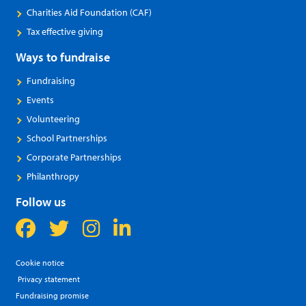
Charities Aid Foundation (CAF)
Tax effective giving
Ways to fundraise
Fundraising
Events
Volunteering
School Partnerships
Corporate Partnerships
Philanthropy
Follow us
Cookie notice
Privacy statement
Fundraising promise