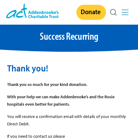
Skip
Donate
to
content
Success Recurring
Thank you!
Thank you so much for your kind donation.
With your help we can make Addenbrooke’s and the Rosie
hospitals even better for patients.
You will receive a confirmation email with details of your monthly
Direct Debit.
If you need to contact us please