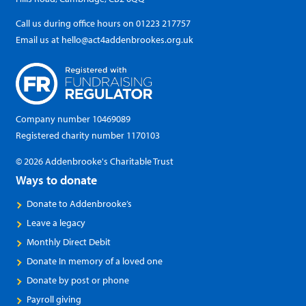
Call us during office hours on
01223 217757
Email us at
hello@act4addenbrookes.org.uk
Company number 10469089
Registered charity number 1170103
© 2026 Addenbrooke's Charitable Trust
Ways to donate
Donate to Addenbrooke’s
Leave a legacy
Monthly Direct Debit
Donate In memory of a loved one
Donate by post or phone
Payroll giving