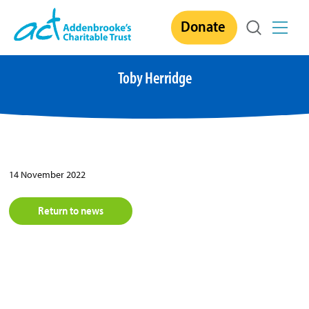
Skip
Donate
to
content
Toby Herridge
14 November 2022
Return to news