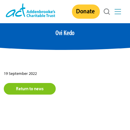
Skip
Donate
to
content
Ovi Kedo
19 September 2022
Return to news