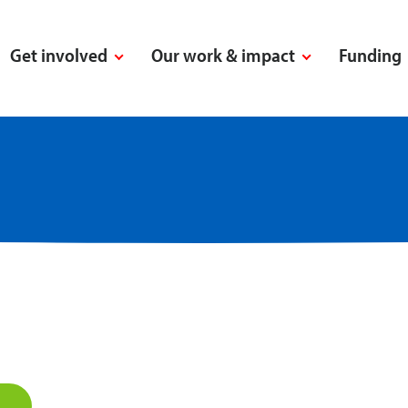
Get involved
Our work & impact
Funding