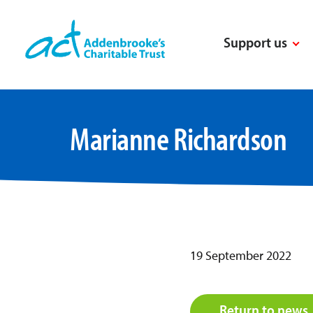
Skip
to
Support us
content
Marianne Richardson
19 September 2022
Return to news