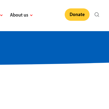
Donate
About us