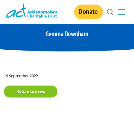
Skip
Donate
to
content
Gemma Downham
19 September 2022
Return to news