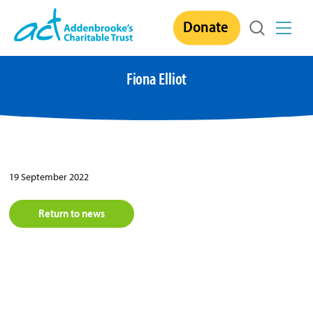
Skip
Donate
to
content
Fiona Elliot
19 September 2022
Return to news