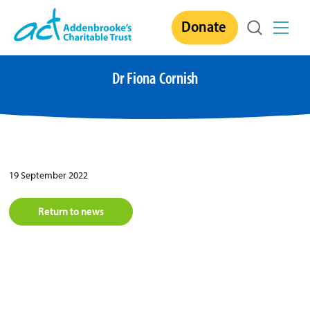
Skip
Donate
to
content
Dr Fiona Cornish
19 September 2022
Return to news