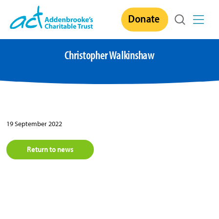
Skip
Donate
to
content
Christopher Walkinshaw
19 September 2022
Return to news