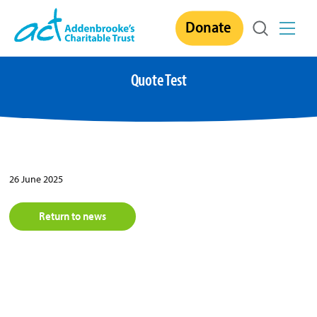
Skip
Donate
to
content
Quote Test
26 June 2025
Return to news