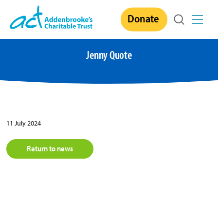
Skip
Donate
to
content
Jenny Quote
11 July 2024
Return to news