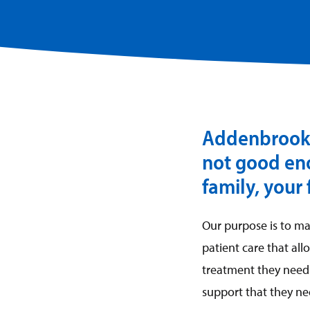
Addenbrooke’
not good eno
family, your
Our purpose is to m
patient care that al
treatment they need 
support that they ne