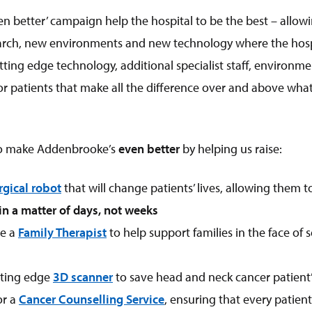
n better’ campaign help the hospital to be the best – allowi
arch, new environments and new technology where the hospi
utting edge technology, additional specialist staff, enviro
or patients that make all the difference over and above what
to make Addenbrooke’s
even better
by helping us raise:
rgical robot
that will change patients’ lives, allowing them 
in a matter of days, not weeks
le a
Family Therapist
to help support families in the face of s
tting edge
3D scanner
to save head and neck cancer patient’s
or a
Cancer Counselling Service
, ensuring that every patient