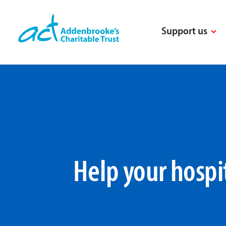
Skip
to
Support us
content
Help your hospi