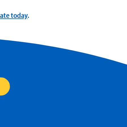
ate today
.