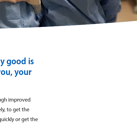
ly good is
you, your
ough improved
y, to get the
uickly or get the