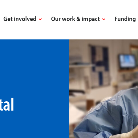
Get involved
Our work & impact
Funding
tal