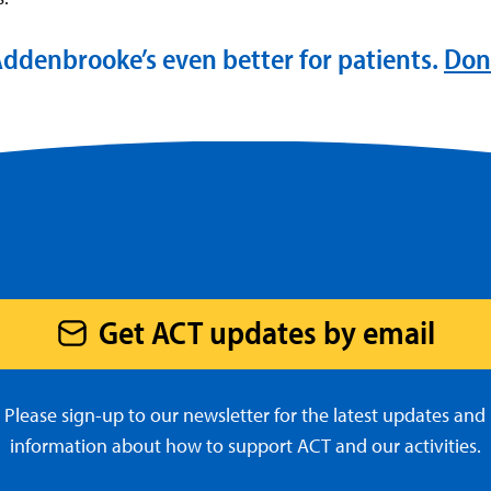
ddenbrooke’s even better for patients.
Don
Get ACT updates by email
Please sign-up to our newsletter for the latest updates and
information about how to support ACT and our activities.