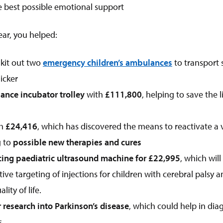
e best possible emotional support
year, you helped:
 kit out two
emergency children’s ambulances
to transport s
icker
nce incubator trolley
with
£111,800
, helping to save the l
th
£24,416
, which has discovered the means to reactivate a v
g to
possible new therapies and cures
cing paediatric ultrasound machine for
£22,995
, which wil
ive targeting of injections for children with cerebral palsy an
ity of life.
 research into Parkinson’s disease
, which could help in dia
s.