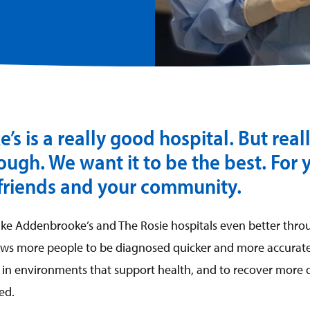
s is a really good hospital. But real
ugh. We want it to be the best. For 
 friends and your community.
ake Addenbrooke’s and The Rosie hospitals even better thr
lows more people to be diagnosed quicker and more accuratel
in environments that support health, and to recover more q
ed.