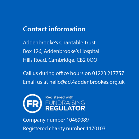
Contact information
Addenbrooke’s Charitable Trust
Box 126, Addenbrooke’s Hospital
Hills Road, Cambridge, CB2 0QQ
Call us during office hours on
01223 217757
Email us at
hello@act4addenbrookes.org.uk
Company number 10469089
Registered charity number 1170103