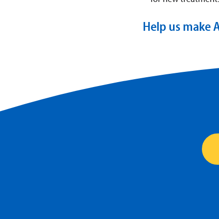
Help us make A