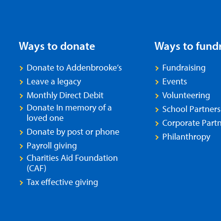
Ways to donate
Ways to fund
Donate to Addenbrooke’s
Fundraising
Leave a legacy
Events
Monthly Direct Debit
Volunteering
Donate In memory of a
School Partners
loved one
Corporate Partn
Donate by post or phone
Philanthropy
Payroll giving
Charities Aid Foundation
(CAF)
Tax effective giving