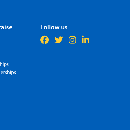
raise
Follow us
hips
erships