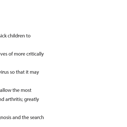
ick children to
ives of more critically
irus so that it may
l allow the most
d arthritis; greatly
gnosis and the search