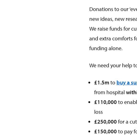
Donations to our ‘eve
new ideas, new rese
We raise funds for c
and extra comforts f
funding alone.
We need your help 
£1.5m
to
buy a su
from hospital
with
£110,000
to enab
loss
£250,000
for a cu
£150,000
to pay f