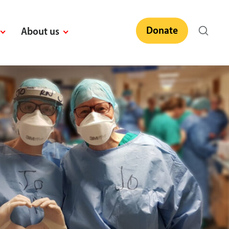
Donate
About us