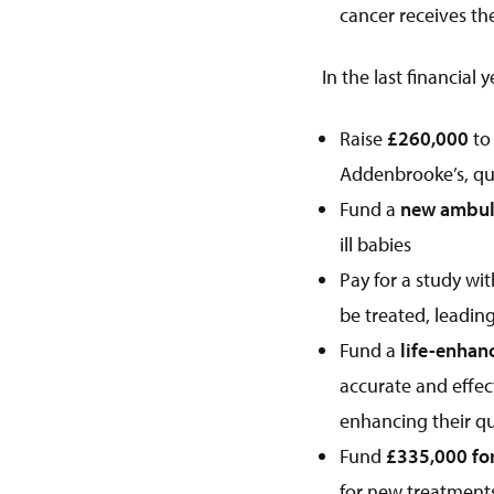
cancer receives th
In the last financial 
Raise
£260,000
to
Addenbrooke’s, qu
Fund a
new ambula
ill babies
Pay for a study wi
be treated, leadin
Fund a
life-enhan
accurate and effect
enhancing their qual
Fund
£335,000 for
for new treatment