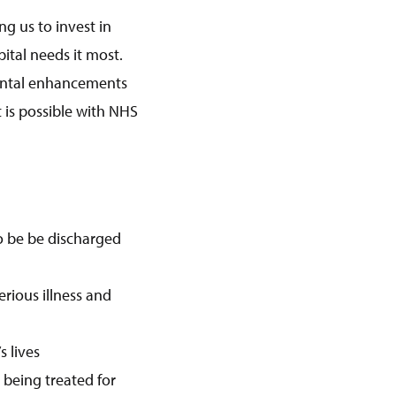
ng us to invest in
tal needs it most.
nmental enhancements
 is possible with NHS
to be be discharged
erious illness and
 lives
 being treated for