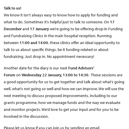
Talk to us!
We know it isn’t always easy to know how to apply for funding and
what to do. Sometimes it’s helpful just to talk to someone. On
17
December
and
17 January
we’re going to be offering drop-in Funding
and Fundraising Clinics in the main hospital reception. Running
between
11:00 and 14:00
, these clinics offer an ideal opportunity to
talk to us about specific things, be it funding-related or about
fundraising. Just drop in. No appointment necessary!
Another date for the diary is our next
Fund Advisors’
Forum
on
Wednesday 22 January, 13:00 to 14:30
. These sessions are
a good opportunity for us to get together and talk about what’s going
well, what’s not going so well and how we can improve. We will use the
next meeting to discuss proposed improvements, including to our
grants programme, how we manage funds and the way we evaluate
and monitor projects. We’d love to get your input and for you to be
involved in the discussion.
Please let us know if you can join us by sending an email