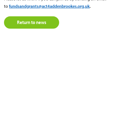
to
fundsandgrants@act4addenbrookes.org.uk
.
Return to news