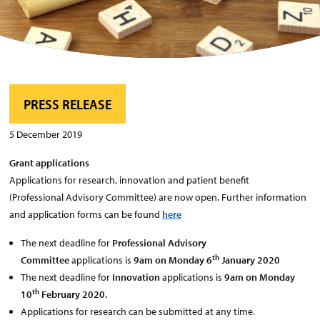
PRESS RELEASE
5 December 2019
Grant applications
Applications for research, innovation and patient benefit
(Professional Advisory Committee) are now open. Further information
and application forms can be found
here
The next deadline for
Professional Advisory
th
Committee
applications is
9am on Monday 6
January 2020
The next deadline for
Innovation
applications is
9am on Monday
th
10
February 2020.
Applications for research can be submitted at any time.