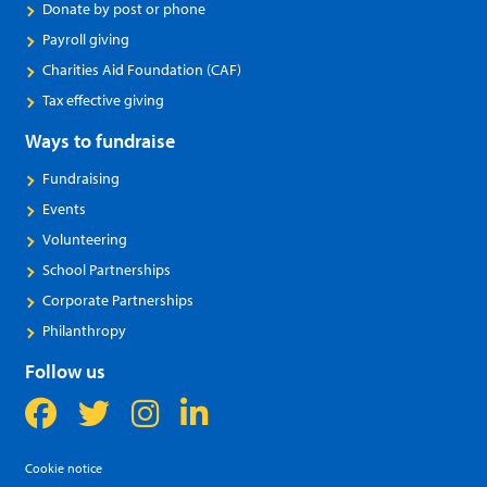
Donate by post or phone
Payroll giving
Charities Aid Foundation (CAF)
Tax effective giving
Ways to fundraise
Fundraising
Events
Volunteering
School Partnerships
Corporate Partnerships
Philanthropy
Follow us
Cookie notice