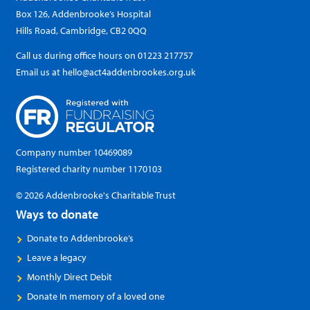
Box 126, Addenbrooke’s Hospital
Hills Road, Cambridge, CB2 0QQ
Call us during office hours on
01223 217757
Email us at
hello@act4addenbrookes.org.uk
Company number 10469089
Registered charity number 1170103
© 2026 Addenbrooke's Charitable Trust
Ways to donate
Donate to Addenbrooke’s
Leave a legacy
Monthly Direct Debit
Donate In memory of a loved one