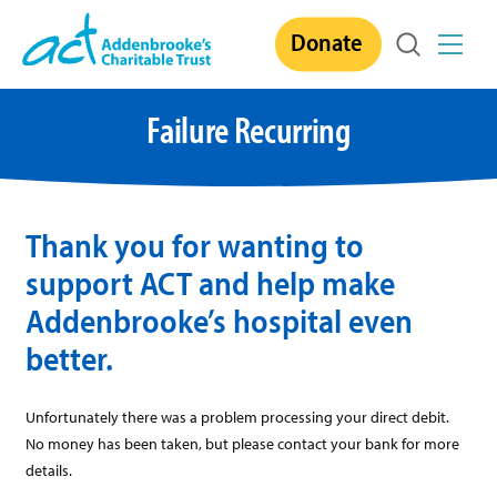
Skip
Donate
to
content
Failure Recurring
Thank you for wanting to
support ACT and help make
Addenbrooke’s hospital even
better.
Unfortunately there was a problem processing your direct debit.
No money has been taken, but please contact your bank for more
details.