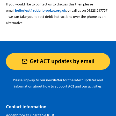
If you would like to contact us to discuss this then please
email
hello@act4addenbrookes.org.uk
, or call us on 01223 217757
– we can take your direct debit instructions over the phone as an
alternative.
Get ACT updates by email
Please sign-up to our newsletter for the latest updates and
information about how to support ACT and our activities.
Contact information
Addenbrooke’s Charitable Trust