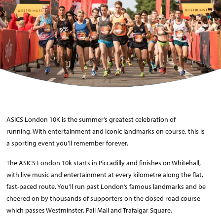
ASICS London 10K is the summer’s greatest celebration of
running. With entertainment and iconic landmarks on course, this is
a sporting event you’ll remember forever.
The ASICS London 10k starts in Piccadilly and finishes on Whitehall,
with live music and entertainment at every kilometre along the flat,
fast-paced route. You’ll run past London’s famous landmarks and be
cheered on by thousands of supporters on the closed road course
which passes Westminster, Pall Mall and Trafalgar Square.