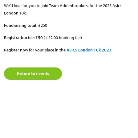
We’d love for you to join Team Addenbrooke’s. for the 2023 Asics
London 10k.
Fundraising total: £
250
Registration fee: £50
(+ £2.00 booking fee)
Register now for your place in the
ASICS London 10k 2023
Return to events