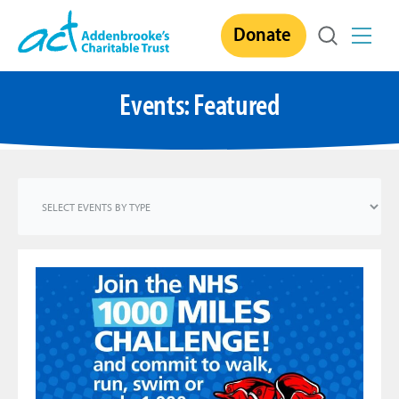
Skip
Donate
to
content
Events: Featured