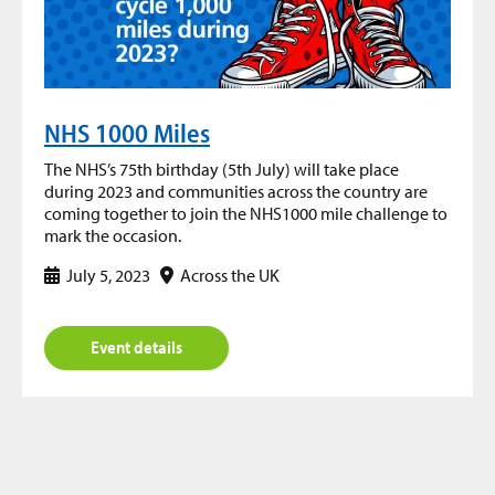
NHS 1000 Miles
The NHS’s 75th birthday (5th July) will take place
during 2023 and communities across the country are
coming together to join the NHS1000 mile challenge to
mark the occasion.
July 5, 2023
Across the UK
Event details