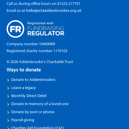
Call us during office hours on
01223 217757
Email us at
hello@act4addenbrookes.org.uk
Company number 10469089
Registered charity number 1170103
© 2026 Addenbrooke's Charitable Trust
Ways to donate
Donate to Addenbrooke’s
Leave a legacy
Monthly Direct Debit
Donate In memory of a loved one
Donate by post or phone
Payroll giving
Charities Aid Foundation (CAF)