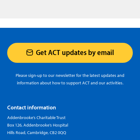
Get ACT updates by email
Please sign-up to our newsletter for the latest updates and
information about how to support ACT and our activities.
Contact information
Addenbrooke’s Charitable Trust
Box 126, Addenbrooke’s Hospital
Hills Road, Cambridge, CB2 0QQ