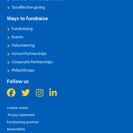
Tax effective giving
Ways to fundraise
Fundraising
Events
Volunteering
School Partnerships
Corporate Partnerships
Philanthropy
Follow us
Cookie notice
Privacy statement
Fundraising promise
Accessibility