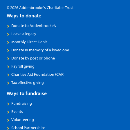
© 2026 Addenbrooke's Charitable Trust
Ways to donate
Donate to Addenbrooke’s
Leave a legacy
Monthly Direct Debit
Donate In memory of a loved one
Donate by post or phone
Payroll giving
Charities Aid Foundation (CAF)
Tax effective giving
Ways to fundraise
Fundraising
Events
Volunteering
School Partnerships