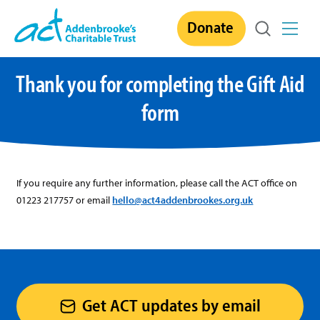
Skip
Donate
to
content
Thank you for completing the Gift Aid
form
If you require any further information, please call the ACT office on
01223 217757 or email
hello@act4addenbrookes.org.uk
Get ACT updates by email