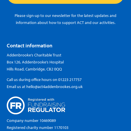
Please sign-up to our newsletter for the latest updates and
information about how to support ACT and our activities.
Contact information
Addenbrooke’s Charitable Trust
Box 126, Addenbrooke’s Hospital
Hills Road, Cambridge, CB2 0QQ
Call us during office hours on
01223 217757
Email us at
hello@act4addenbrookes.org.uk
Company number 10469089
Registered charity number 1170103