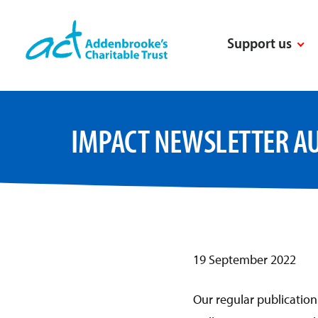
Skip
to
Support us
content
IMPACT NEWSLETTER A
19 September 2022
Our regular publicatio