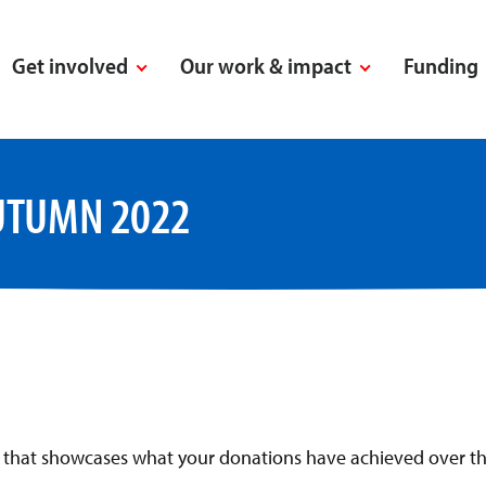
Get involved
Our work & impact
Funding
UTUMN 2022
n that showcases what your donations have achieved over th