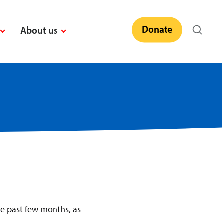
Donate
About us
e past few months, as