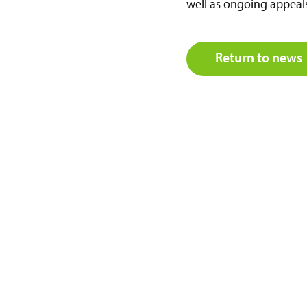
well as ongoing appeal
Return to news