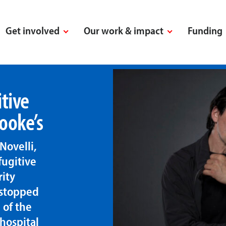
Get involved
Our work & impact
Funding
tive
ooke’s
Novelli,
fugitive
rity
 stopped
 of the
 hospital