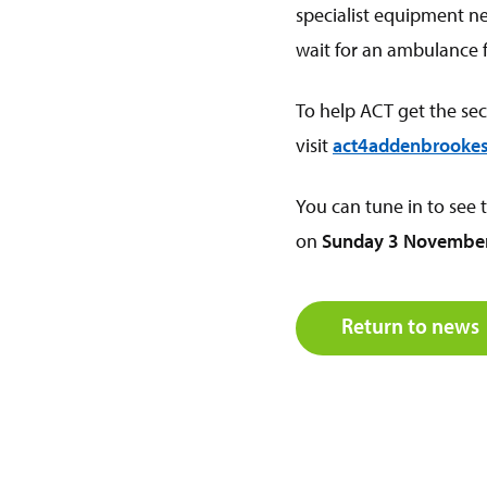
specialist equipment nee
wait for an ambulance 
To help ACT get the se
visit
act4addenbrookes
You can tune in to see
on
Sunday 3 November
Return to news