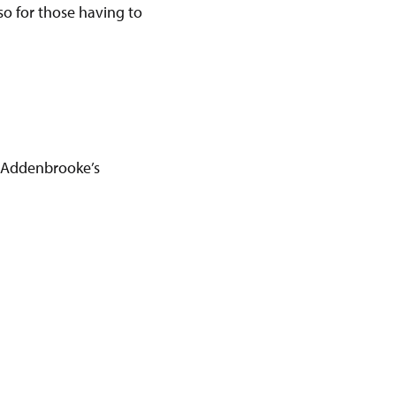
 so for those having to
 Addenbrooke’s