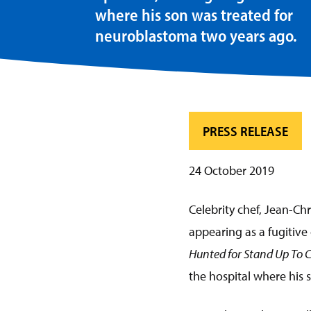
where his son was treated for
neuroblastoma two years ago.
PRESS RELEASE
24 October 2019
Celebrity chef, Jean-Chr
appearing as a fugitive
Hunted for Stand Up To 
the hospital where his