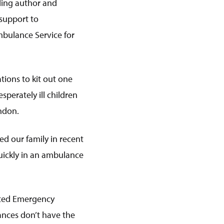
lling author and
 support to
mbulance Service for
ions to kit out one
perately ill children
ndon.
ed our family in recent
uickly in an ambulance
cated Emergency
ances don’t have the