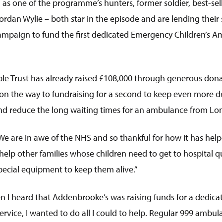
 as one of the programme’s hunters, former soldier, best-se
rdan Wylie – both star in the episode and are lending their
ampaign to fund the first dedicated Emergency Children’s A
le Trust has already raised £108,000 through generous donat
on the way to fundraising for a second to keep even more des
 and reduce the long waiting times for an ambulance from Lo
We are in awe of the NHS and so thankful for how it has help
elp other families whose children need to get to hospital q
special equipment to keep them alive.”
en I heard that Addenbrooke’s was raising funds for a dedi
rvice, I wanted to do all I could to help. Regular 999 ambul