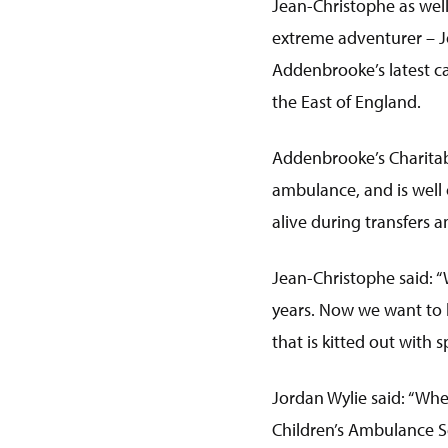
Jean-Christophe as well
extreme adventurer – Jo
Addenbrooke’s latest c
the East of England.
Addenbrooke’s Charitab
ambulance, and is well 
alive during transfers
Jean-Christophe said: “
years. Now we want to h
that is kitted out with 
Jordan Wylie said: “Wh
Children’s Ambulance Se