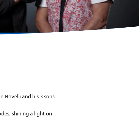
des, shining a light on