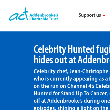
Skip
to
Support us
content
Celebrity Hunted fugi
hides out at Addenbr
Celebrity chef, Jean-Christophe 
who is currently appearing as a 
on the run on Channel 4’s Celeb
Hunted for Stand Up To Cancer,
off at Addenbrooke’s during one
episodes, shining a light on the