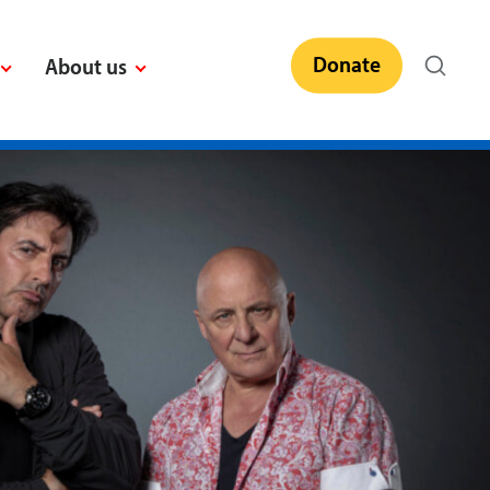
Donate
About us