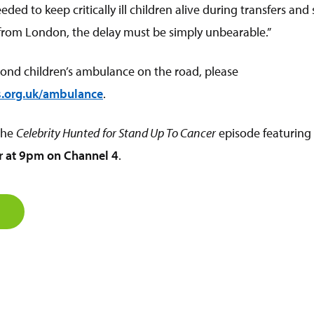
ded to keep critically ill children alive during transfers and
from London, the delay must be simply unbearable.”
cond children’s ambulance on the road, please
.org.uk/ambulance
.
 the
Celebrity Hunted
for Stand Up To Cancer
episode featuring
 at 9pm on Channel 4
.