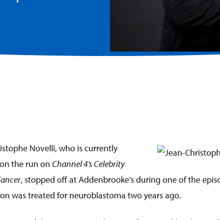
istophe Novelli, who is currently
 on the run on
Channel 4’s Celebrity
Cancer
, stopped off at Addenbrooke’s during one of the episo
 son was treated for neuroblastoma two years ago.