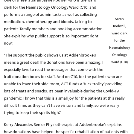
One of these is Sarah Jayne Rodwell who is the ward
clerk for the Haematology Oncology Ward (C10) and
performs a range of admin tasks as well as collecting
Sarah
medication, chemotherapy and bloods, talking to
Rodwell,
patients’ family members and booking accommodation.
ward clerk
She explains why public support is so important right
for the
now:
Haematology
“The support the public shows us at Addenbrooke’s
Oncology
means a great deal! The donations have been amazing, I
Ward (C10)
especially love to read the messages that come with the
fruit donation boxes for staff. And on C10, for the patients who are
unable to leave their side room, ACT funds a ‘tuck trolley’ providing
lots of treats and snacks. It’s been invaluable during the Covid-19
pandemic. I know that this is a small joy for the patients at this really
difficult time, as they can’t have visitors and family, so we’re really
trying to keep their spirits high.”
Kerry Alexander, Senior Physiotherapist at Addenbrooke’s explains
how donations have helped the specific rehabilitation of patients with