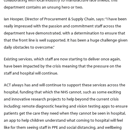
collaborating with local industry to manufacture face shields, this
department contains an unsung hero or two.
Ian Hooper, Director of Procurement & Supply Chain, says: “I have been
really impressed with the passion and commitment staff across the
department have demonstrated, with a determination to ensure that
that the front line is well supported. It has been a huge challenge given
daily obstacles to overcome.”
Existing services, which staff are now starting to deliver once again,
have been impacted by the crisis meaning that the pressure on the
staff and hospital will continue.
ACT always has and will continue to support these services across the
hospital, funding that which the NHS cannot, such as some exciting
and innovative research projects to help beyond the current crisis
including: remote diagnostic hearing and vision testing apps to ensure
patients get the care they need when they cannot be seen in hospital,
an app to help children understand what coming to hospital will feel
like for them seeing staff in PPE and social distancing, and wellbeing