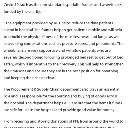
Covid-19, such as the non-standard, specialist frames and wheelchairs
funded by the charity:
“The equipment provided by ACT helps reduce the time patients
spend in hospital. The frames help to get patients mobile and will help
to rebuild the physical fitness of the muscles, heart and lungs, as well
as avoiding complications such as pressure sores, and pneumonia. The
wheelchairs are very supportive and will allow patients who are
severely deconditioned following prolonged bed rest to get out of bed
safely, which is imperative to their recovery. This will help to strengthen
their muscles and ensure they are in the best position for breathing
and keeping their chests clear.”
The Procurement & Supply Chain department also plays an essential
role and is responsible for the sourcing and buying of goods across
the hospital. The department helps ACT ensure that the items it funds
are safe for use in the hospital and provide good value for money.
From receiving and storing donations of PPE from around the world to