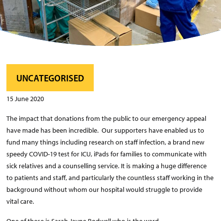
UNCATEGORISED
15 June 2020
The impact that donations from the public to our emergency appeal
have made has been incredible. Our supporters have enabled us to
fund many things including research on staff infection, a brand new
speedy COVID-19 test for ICU, iPads for families to communicate with
sick relatives and a counselling service. It is making a huge difference
to patients and staff, and particularly the countless staff working in the
background without whom our hospital would struggle to provide
vital care.