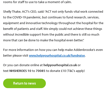
rooms for staff to use to take a moment of calm.
Shelly Thake, ACT’s CEO, said: “ACT not only funds vital work connected
to the COVID-19 pandemic, but continues to fund research, services,
equipment and innovative technology throughout the hospital for the
benefit of patients and staff. We simply could not achieve these things
without incredible support from the public and there is still so much
more that can be done to make the hospital even better.”
For more information on how you can help make Addenbrooke’s even
better please visit
www.helpyourhospital.co.uk/fundraise
.
Or you can donate online at
helpyourhospital.co.uk
or
text
NHSHEROES 10
to
70085
to donate £10 (T&C’s apply)
Return to news