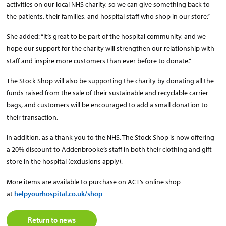
activities on our local NHS charity, so we can give something back to
the patients, their families, and hospital staff who shop in our store.”
She added: “It’s great to be part of the hospital community, and we
hope our support for the charity will strengthen our relationship with
staff and inspire more customers than ever before to donate.”
The Stock Shop will also be supporting the charity by donating all the
funds raised from the sale of their sustainable and recyclable carrier
bags, and customers will be encouraged to add a small donation to
their transaction.
In addition, as a thank you to the NHS, The Stock Shop is now offering
a 20% discount to Addenbrooke’s staff in both their clothing and gift
store in the hospital (exclusions apply).
More items are available to purchase on ACT’s online shop
at
helpyourhospital.co.uk/shop
Return to news