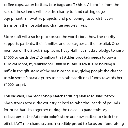
coffee cups, water bottles, tote bags and T-shirts. All profits from the
sale of these items will help the charity to fund cutting edge
equipment, innovative projects, and pioneering research that will
transform the hospital and change people’s lives.
Store staff will also help to spread the word about how the charity
supports patients, their families, and colleagues at the hospital. One
member of The Stock Shop team, Tracy Hall, has made a pledge to raise
£1000 towards the £1.5 million that Addenbrooke’s needs to buy a
surgical robot, by walking for 1000 minutes. Tracy is also holding a
raffle in the gift store of the main concourse, giving people the chance
to win some fantastic prizes to help raise additional funds towards her
£1000 target.
Louise Wells, The Stock Shop Merchandising Manager, said: “Stock
Shop stores across the country helped to raise thousands of pounds
for NHS Charities Together during the Covid-19 pandemic. My
colleagues at the Addenbrooke’s store are now excited to stock the
official ACT merchandise, and incredibly proud to focus our fundraising