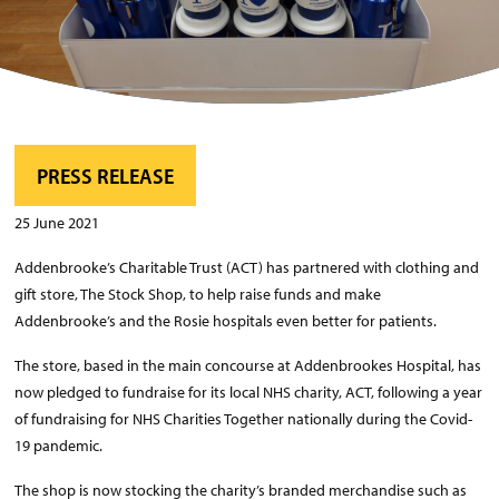
PRESS RELEASE
25 June 2021
Addenbrooke’s Charitable Trust (ACT) has partnered with clothing and
gift store, The Stock Shop, to help raise funds and make
Addenbrooke’s and the Rosie hospitals even better for patients.
The store, based in the main concourse at Addenbrookes Hospital, has
now pledged to fundraise for its local NHS charity, ACT, following a year
of fundraising for NHS Charities Together nationally during the Covid-
19 pandemic.
The shop is now stocking the charity’s branded merchandise such as