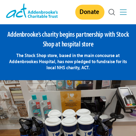
Skip
Donate
to
content
Addenbrooke’s charity begins partnership with Stock
Shop at hospital store
The Stock Shop store, based in the main concourse at
Addenbrookes Hospital, has now pledged to fundraise for its
local NHS charity, ACT.