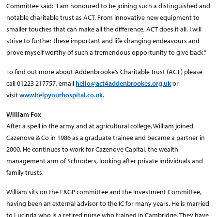
Committee said: “I am honoured to be joining such a distinguished and
notable charitable trust as ACT. From innovative new equipment to
smaller touches that can make all the difference, ACT does it all. I will
strive to further these important and life changing endeavours and
prove myself worthy of such a tremendous opportunity to give back.”
To find out more about Addenbrooke’s Charitable Trust (ACT) please
call 01223 217757, email
hello@act4addenbrookes.org.uk
or
visit
www.helpyourhospital.co.uk
.
William Fox
After a spell in the army and at agricultural college, William joined
Cazenove & Co in 1986 as a graduate trainee and became a partner in
2000. He continues to work for Cazenove Capital, the wealth
management arm of Schroders, looking after private individuals and
family trusts.
William sits on the F&GP committee and the Investment Committee,
having been an external advisor to the IC for many years. He is married
to Lucinda who is a retired nurse who trained in Cambridge. They have