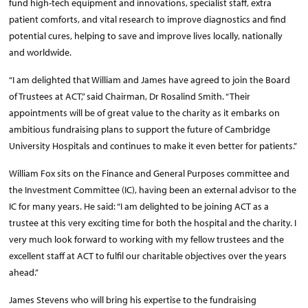
fund high-tech equipment and innovations, specialist staff, extra
patient comforts, and vital research to improve diagnostics and find
potential cures, helping to save and improve lives locally, nationally
and worldwide.
“I am delighted that William and James have agreed to join the Board
of Trustees at ACT,” said Chairman, Dr Rosalind Smith. “Their
appointments will be of great value to the charity as it embarks on
ambitious fundraising plans to support the future of Cambridge
University Hospitals and continues to make it even better for patients.”
William Fox sits on the Finance and General Purposes committee and
the Investment Committee (IC), having been an external advisor to the
IC for many years. He said: “I am delighted to be joining ACT as a
trustee at this very exciting time for both the hospital and the charity. I
very much look forward to working with my fellow trustees and the
excellent staff at ACT to fulfil our charitable objectives over the years
ahead.”
James Stevens who will bring his expertise to the fundraising