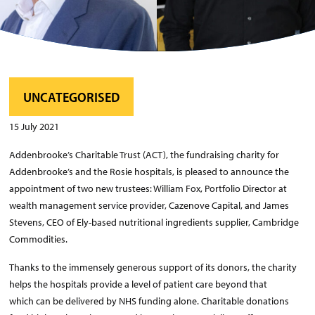
UNCATEGORISED
15 July 2021
Addenbrooke’s Charitable Trust (ACT), the fundraising charity for
Addenbrooke’s and the Rosie hospitals, is pleased to announce the
appointment of two new trustees: William Fox, Portfolio Director at
wealth management service provider, Cazenove Capital, and James
Stevens, CEO of Ely-based nutritional ingredients supplier, Cambridge
Commodities.
Thanks to the immensely generous support of its donors, the charity
helps the hospitals provide a level of patient care beyond that
which can be delivered by NHS funding alone. Charitable donations