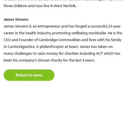
three children and now live in West Norfolk.
James Stevens
James Stevens is an entrepreneur and has forged a successful 25-year
career in the health industry promoting wellbeing worldwide. He is the
CEO and Founder of Cambridge Commodities and lives with his family
in Cambridgeshire. A philanthropist at heart, James has taken on
many challenges to raise money for charities including ACT which has
been his company’s chosen charity for the last 4 years.
Return to news